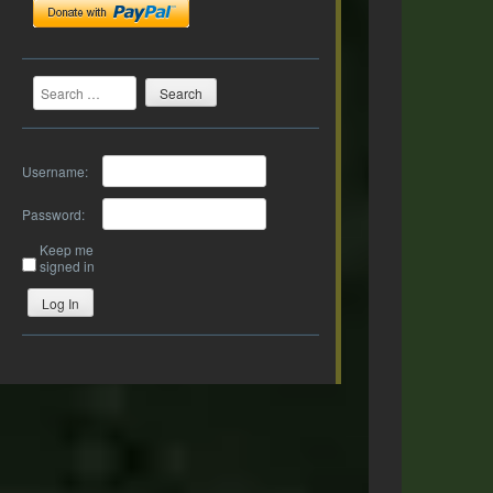
Search
Username:
Password:
Keep me
signed in
Log In