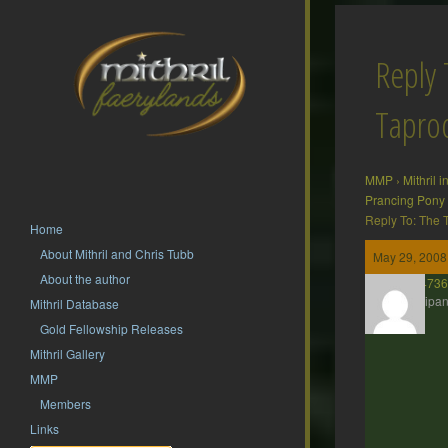
Reply 
Tapr
MMP
›
Mithril 
Prancing Pony
Reply To: The
Home
About Mithril and Chris Tubb
May 29, 2008
About the author
presto2473
Participan
Mithril Database
Gold Fellowship Releases
Mithril Gallery
MMP
Members
Links