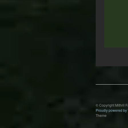
Post
navigation
© Copyright Mithril 
Proudly powered by
Theme