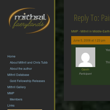
Reply To: Pain
MMP
›
Mithril in Middle-Earth
June 5, 2008 at 1:23 pm
Yes
Home
Thi
About Mithril and Chris Tubb
About the author
Gavin
Participant
Mithril Database
Gold Fellowship Releases
Mithril Gallery
MMP
Members
Post
Links
navigation