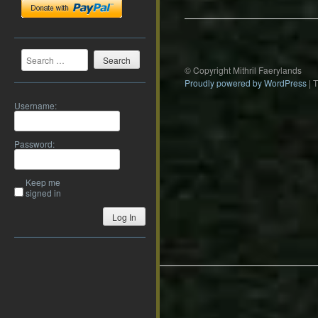
Search
© Copyright Mithril Faerylands
Proudly powered by WordPress
|
Username:
Password:
Keep me
signed in
Log In