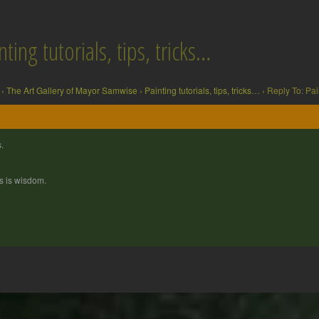
ting tutorials, tips, tricks…
›
The Art Gallery of Mayor Samwise
›
Painting tutorials, tips, tricks…
›
Reply To: Pain
.
s is wisdom.