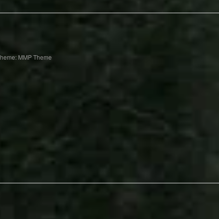
Theme: MMP Theme