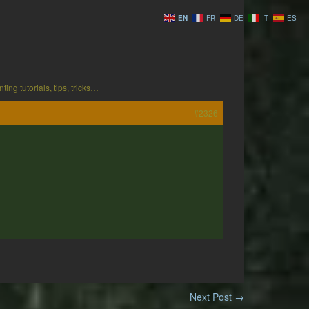
EN
FR
DE
IT
ES
ting tutorials, tips, tricks…
#2326
Next Post
→