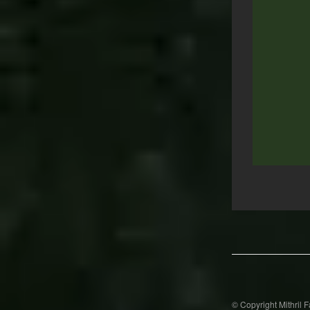
Post
navigation
© Copyright Mithril 