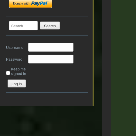
Search
Username:
Password:
Keep me
signed in
Log In