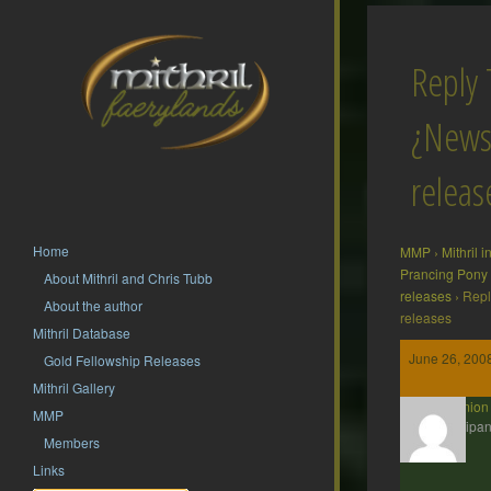
Reply 
¿News
releas
Home
MMP
›
Mithril 
Prancing Pony
About Mithril and Chris Tubb
releases
›
Repl
About the author
releases
Mithril Database
June 26, 200
Gold Fellowship Releases
Mithril Gallery
erchamion
MMP
Participan
Members
Links