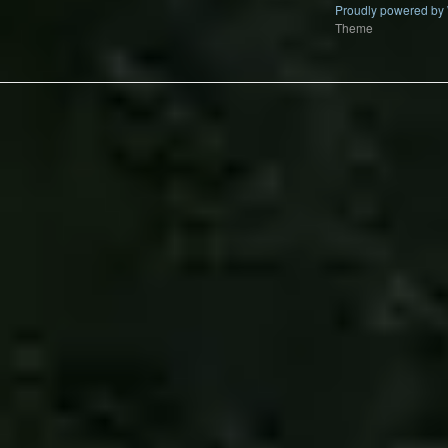
Proudly powered by
Theme