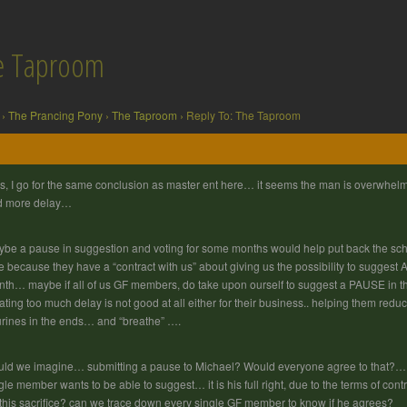
he Taproom
›
The Prancing Pony
›
The Taproom
›
Reply To: The Taproom
s, I go for the same conclusion as master ent here… it seems the man is overwhel
d more delay…
be a pause in suggestion and voting for some months would help put back the schedu
e because they have a “contract with us” about giving us the possibility to sugges
th… maybe if all of us GF members, do take upon ourself to suggest a PAUSE in the
ating too much delay is not good at all either for their business.. helping them redu
urines in the ends… and “breathe” ….
ld we imagine… submitting a pause to Michael? Would everyone agree to that?… th
gle member wants to be able to suggest… it is his full right, due to the terms of c
 this sacrifice? can we trace down every single GF member to know if he agrees?