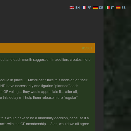
EN
FR
DE
IT
ES
#2381
med, and each month suggestion in addition, creates more
le in place…. Mithril can’t take this decision on their
t AND have necessarily one figurine “planned” each
 GF voting… they would appreciate it… after all,
ce this delay will help them release more “regular”
is would have to be a unanimity decision, because if a
ontracts with the GF membership… Alas, would we all agree