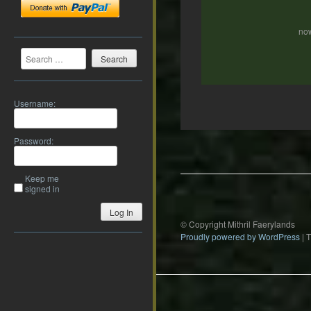
now
Search
Username:
Post
Password:
navigation
Keep me
signed in
Log In
© Copyright Mithril Faerylands
Proudly powered by WordPress
|