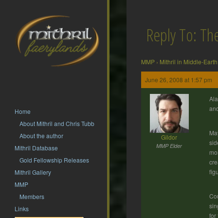
Reply To: T
MMP
›
Mithril in Middle-Earth
June 26, 2008 at 1:57 pm
Ala
an
Home
About Mithril and Chris Tubb
May
About the author
Gildor
sid
MMP Elder
Mithril Database
mon
Gold Fellowship Releases
cre
fig
Mithril Gallery
MMP
Cou
Members
sin
Links
for