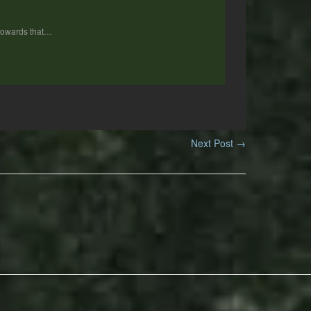
 towards that…
Next Post
→