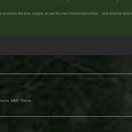
 would be the time, maybe, to ask the man himself about that… and what he feels
Theme: MMP Theme