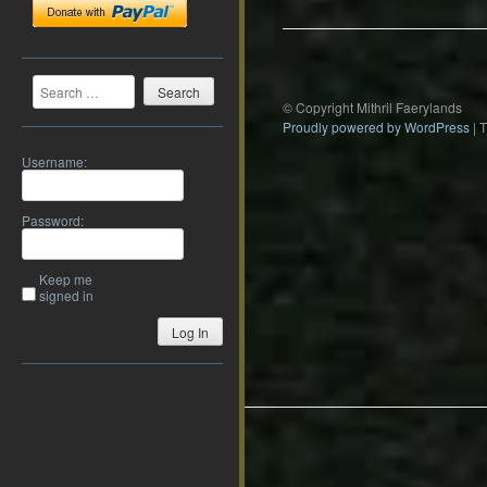
Search
© Copyright Mithril Faerylands
Proudly powered by WordPress
|
Username:
Password:
Keep me
signed in
Log In