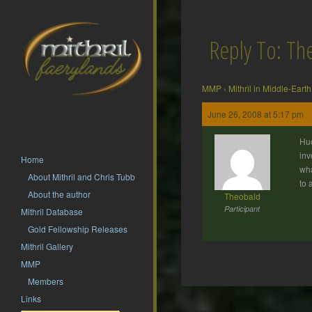
Reply To: T
MMP
›
Mithril in Middle-Earth
June 26, 2008 at 5:17 pm
Huo
inv
Home
wha
About Mithril and Chris Tubb
to 
About the author
Theobald
Participant
Mithril Database
Gold Fellowship Releases
Mithril Gallery
MMP
Members
Post
Links
navigation