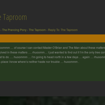
he Taproom
›
The Prancing Pony
›
The Taproom
›
Reply To: The Taproom
ommm … of course I can contact Master O’Brian and The Man about these matters
olved in these matters …. rhuoomm… I just wanted to find out if I’m the only tree 
t to do …. huoommm … I’m going to head north in a few days … again … rhuoom
a place I know where’s neither haste nor trouble … huoommm .