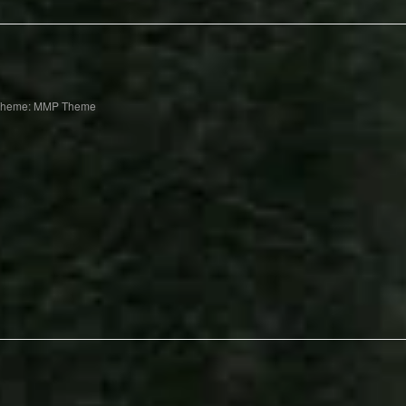
Theme: MMP Theme