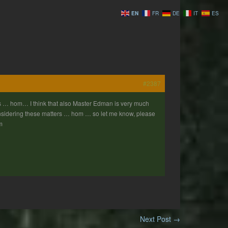
EN
FR
DE
IT
ES
#2387
 … hom… I think that also Master Edman is very much
considering these matters … hom … so let me know, please
m
Next Post
→