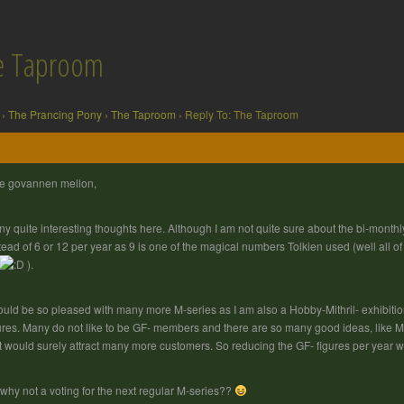
he Taproom
›
The Prancing Pony
›
The Taproom
›
Reply To: The Taproom
e govannen mellon,
y quite interesting thoughts here. Although I am not quite sure about the bi-monthly
tead of 6 or 12 per year as 9 is one of the magical numbers Tolkien used (well all o
).
ould be so pleased with many more M-series as I am also a Hobby-Mithril- exhibitio
ures. Many do not like to be GF- members and there are so many good ideas, like Mi
t would surely attract many more customers. So reducing the GF- figures per year
why not a voting for the next regular M-series??