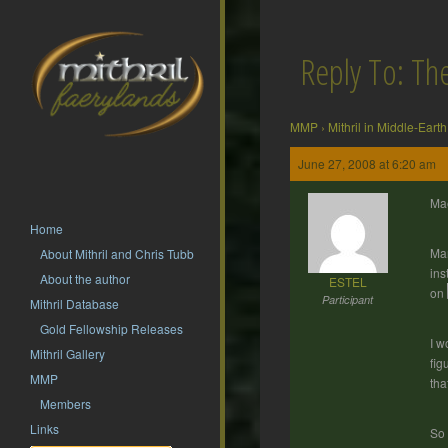
Reply To: T
MMP
›
Mithril in Middle-Earth
June 27, 2008 at 6:20 am
Ma
Home
Man
About Mithril and Chris Tubb
ins
About the author
ESTEL
on
Participant
Mithril Database
Gold Fellowship Releases
I w
Mithril Gallery
fig
MMP
tha
Members
Links
So 