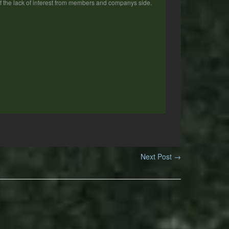
 of the lack of interest from members and companys side.
Next Post
→