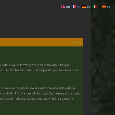
EN
FR
DE
IT
ES
#2400
 vote, I would throw in the idea of having 9 figures
f you know the thing about 9 ringwraith and fellows and so
n-maker and visitiors always ask from where to get the
nas Tirith II (or Heroes of Gondor), Orc heroes and so on,
 would also make sense economically for the company.