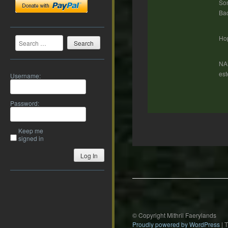
Som
Bad
Search
Hop
NA
est
Username:
Password:
Keep me
signed in
Post
Log In
navigation
© Copyright Mithril Faerylands
Proudly powered by WordPress
|