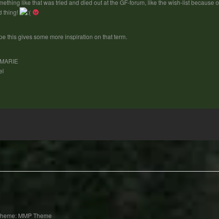
ething like that was tried and died out at the GF-forum, like the wish-list because
 thing!
e this gives some more inspiration on that term.
MARIE
el
Theme: MMP Theme