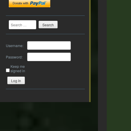
Search
Username:
Password:
Keep me
signed in
Log In