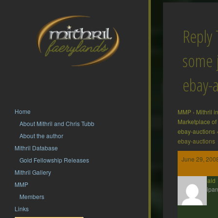
Reply 
some j
ebay-a
Home
MMP
›
Mithril 
Marketplace of
About Mithril and Chris Tubb
ebay-auctions
About the author
ebay-auctions
Mithril Database
June 29, 200
Gold Fellowship Releases
Mithril Gallery
Theobald
MMP
Participan
Members
Links