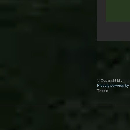
Post
navigation
© Copyright Mithril 
Proudly powered by
Theme