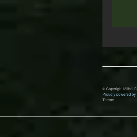
Post
navigation
© Copyright Mithril 
Proudly powered by
Theme