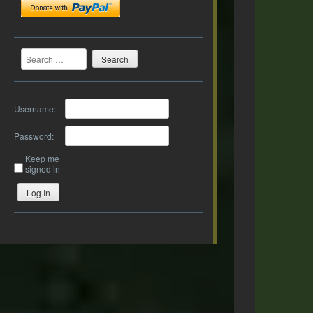
Search
Username:
Password:
Keep me
signed in
Log In