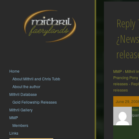
Reply 
¿News
releas
Home
MMP
›
Mithril 
Prancing Pony
About Mithril and Chris Tubb
releases
›
Repl
About the author
releases
Mithril Database
June 29, 2008
Gold Fellowship Releases
erchamion
Mithril Gallery
Participan
MMP
Members
Links