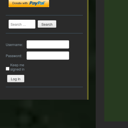
Search
Username:
Password:
Keep me
signed in
Log In