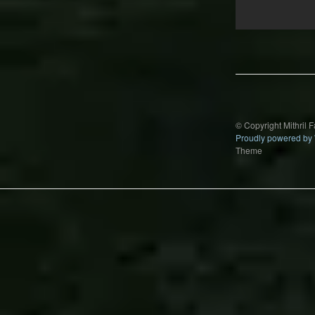
Post
navigation
© Copyright Mithril 
Proudly powered by
Theme