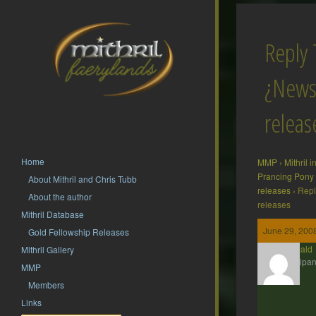
Reply 
¿News
releas
Home
MMP
›
Mithril 
Prancing Pony
About Mithril and Chris Tubb
releases
›
Repl
About the author
releases
Mithril Database
June 29, 2008
Gold Fellowship Releases
Theobald
Mithril Gallery
Participan
MMP
Members
Links