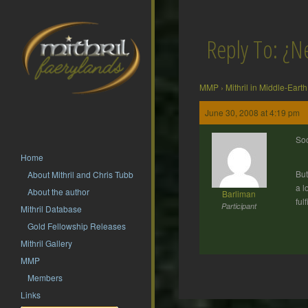
Reply To: ¿N
MMP
›
Mithril in Middle-Earth
June 30, 2008 at 4:19 pm
Soc
Home
But
About Mithril and Chris Tubb
a l
About the author
Barliman
ful
Participant
Mithril Database
Gold Fellowship Releases
Mithril Gallery
MMP
Members
Links
Post