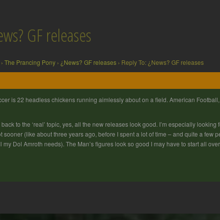
ews? GF releases
›
The Prancing Pony
›
¿News? GF releases
›
Reply To: ¿News? GF releases
cer is 22 headless chickens running aimlessly about on a field. American Football, 
 back to the ‘real’ topic, yes, all the new releases look good. I’m especially looki
ot sooner (like about three years ago, before I spent a lot of time – and quite a few 
fil my Dol Amroth needs). The Man’s figures look so good I may have to start all ov