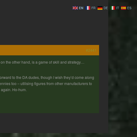
EN
FR
DE
IT
ES
#2441
on the other hand, is a game of skill and strategy…
ng forward to the DA dudes, though I wish they’d come along
pennies too – utilising figures from other manufacturers to
er again. Ho-hum.