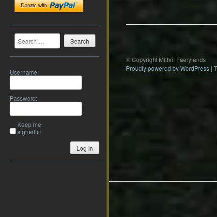
navigation
Search
© Copyright Mithril Faerylands
Proudly powered by WordPress
|
Username:
Password:
Keep me
signed in
Log In