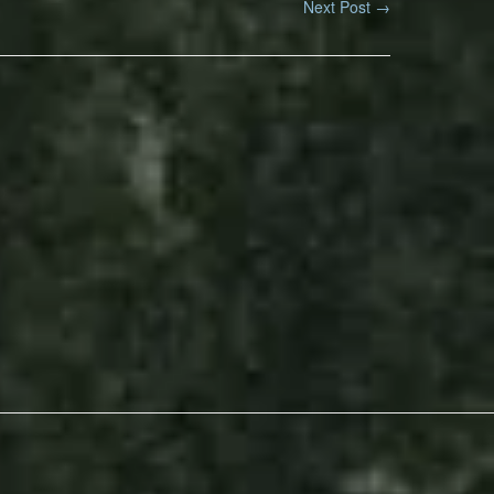
Next Post
→