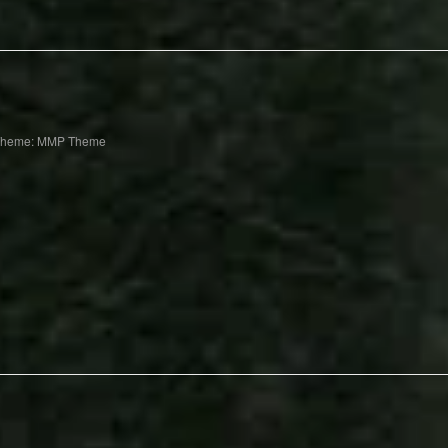
Theme: MMP Theme