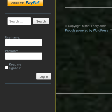
Search
© Copyright Mithril Faerylands
Proudly powered by WordPress
|
Username:
Password:
Keep me
signed in
Log In