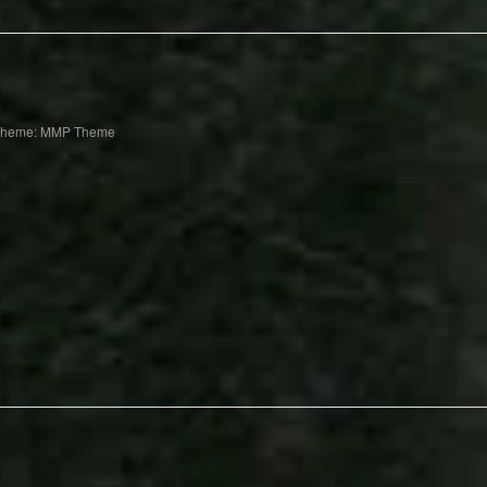
Theme: MMP Theme