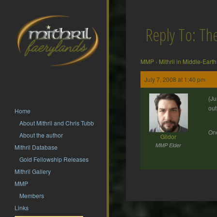
Reply To: T
MMP
›
Mithril in Middle-Earth
July 7, 2008 at 1:40 pm
(Ju
out
Home
About Mithril and Chris Tubb
One
About the author
Gildor
MMP Elder
Mithril Database
Gold Fellowship Releases
Mithril Gallery
MMP
Members
Post
Links
navigation