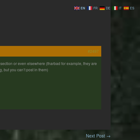
EN
FR
DE
IT
ES
#2497
y section or even elsewhere (tharbad for example, they are
ng, but you can’t post in them)
Next Post
→