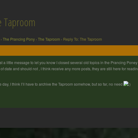
he Taproom
›
The Prancing Pony
›
The Taproom
›
Reply To: The Taproom
st a little message to let you know I closed several old topics in the Prancing Pone
 of date and should not , I think receive any more posts, they are still here for readi
 day, I think I’ll have to archive the Taproom somehow, but so far, no need