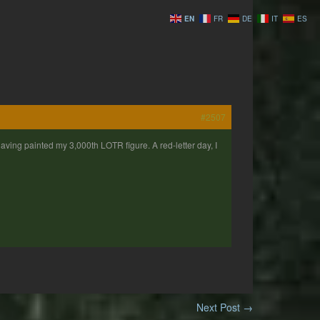
EN
FR
DE
IT
ES
#2507
 having painted my 3,000th LOTR figure. A red-letter day, I
Next Post
→