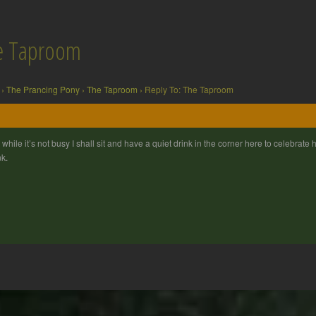
he Taproom
›
The Prancing Pony
›
The Taproom
›
Reply To: The Taproom
 while it’s not busy I shall sit and have a quiet drink in the corner here to celebrate
nk.