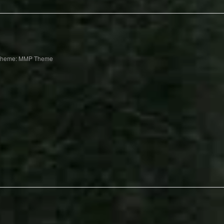
Theme: MMP Theme