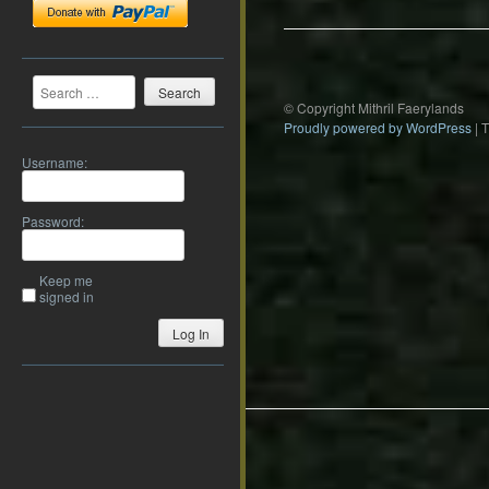
Search
© Copyright Mithril Faerylands
Proudly powered by WordPress
|
Username:
Password:
Keep me
signed in
Log In