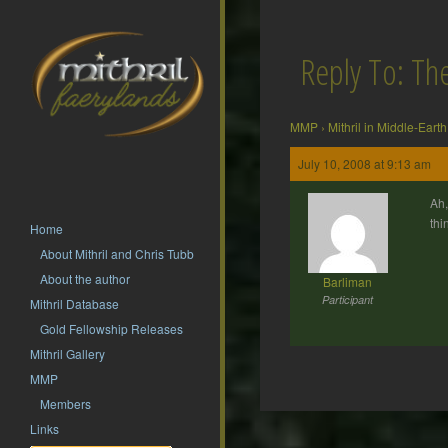
Reply To: T
MMP
›
Mithril in Middle-Earth
July 10, 2008 at 9:13 am
Ah,
thi
Home
About Mithril and Chris Tubb
About the author
Barliman
Participant
Mithril Database
Gold Fellowship Releases
Mithril Gallery
MMP
Members
Post
Links
navigation