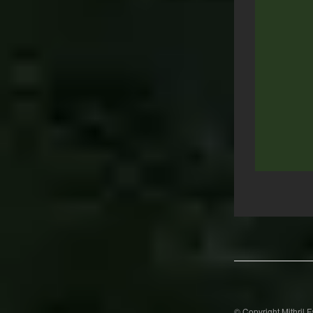
Post
navigation
© Copyright Mithril 