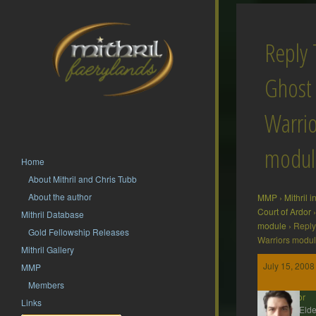
Reply 
Ghost
Warrio
modul
Home
About Mithril and Chris Tubb
About the author
MMP
›
Mithril 
Court of Ardor
›
Mithril Database
module
›
Reply
Gold Fellowship Releases
Warriors modu
Mithril Gallery
July 15, 2008
MMP
Members
Gildor
Links
MMP Elde