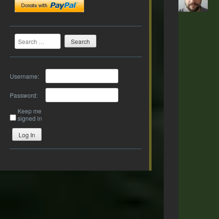
Search
Username:
Password:
Keep me
signed in
Log In