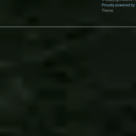
Proudly powered by
Theme