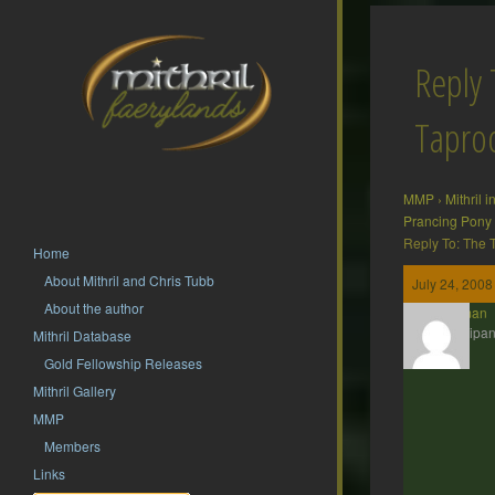
Reply 
Tapr
MMP
›
Mithril 
Prancing Pony
Reply To: The
Home
About Mithril and Chris Tubb
July 24, 2008
About the author
Barliman
Participan
Mithril Database
Gold Fellowship Releases
Mithril Gallery
MMP
Members
Links