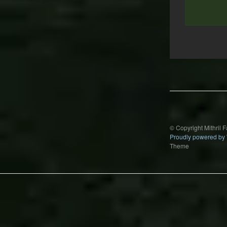
Post
navigation
© Copyright Mithril 
Proudly powered by
Theme