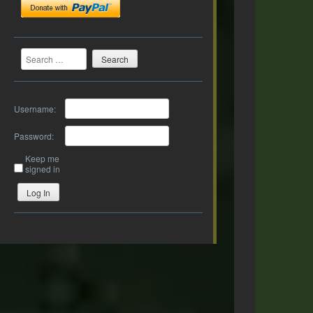
Search
Username:
Password:
Keep me
signed in
Log In