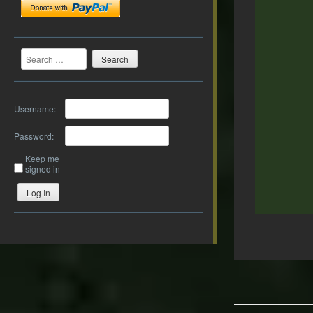
Search
Username:
Password:
Keep me
signed in
Log In
Post
navigation