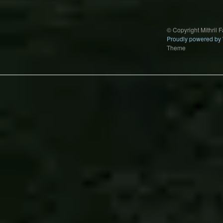
© Copyright Mithril 
Proudly powered by
Theme