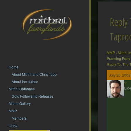
Reply 
Tapr
MMP
›
Mithril 
Prancing Pony
Reply To: The
Home
About Mithril and Chris Tubb
July 25, 2008
About the author
Gildor
MMP Elde
Mithril Database
Gold Fellowship Releases
Mithril Gallery
MMP
Members
Links