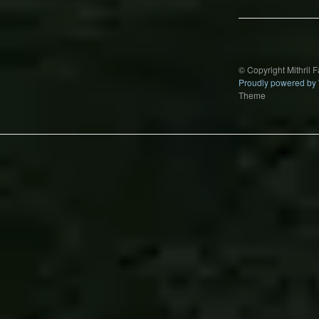
© Copyright Mithril 
Proudly powered by
Theme