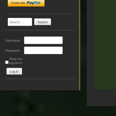
Search
Username:
Password:
Keep me
signed in
Log In
Post
navigation