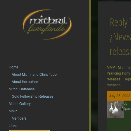
Reply 
¿News
releas
Home
MMP
›
Mithril 
Prancing Pony
About Mithril and Chris Tubb
releases
›
Repl
About the author
releases
Mithril Database
July 25, 2008
Gold Fellowship Releases
Wendy
Mithril Gallery
Participan
MMP
Members
Links