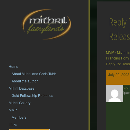
Reply 
Releas
MMP
›
Mithril 
Prancing Pony
Reply To: Rele
Home
About Mithril and Chris Tubb
July 29, 2008
About the author
Theobald
Mithril Database
Participan
Gold Fellowship Releases
Mithril Gallery
MMP
Members
Links