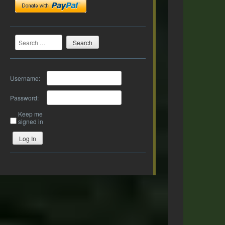
Search
Username:
Password:
Keep me
signed in
Log In