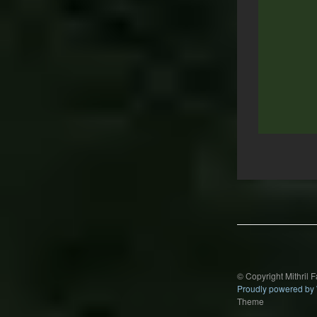
Post
navigation
© Copyright Mithril 
Proudly powered by
Theme