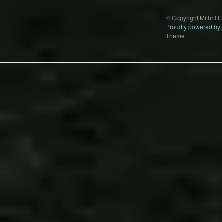
© Copyright Mithril 
Proudly powered by
Theme