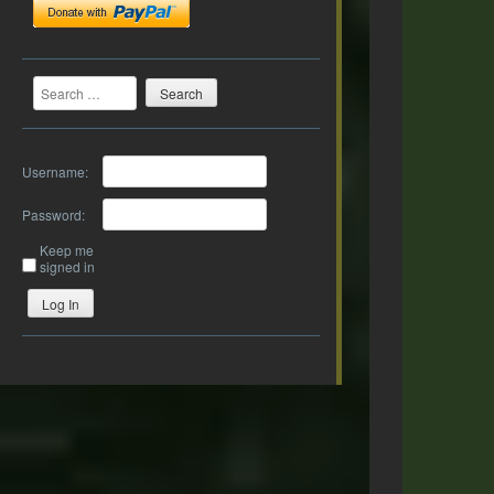
Search
Username:
Password:
Keep me
signed in
Log In