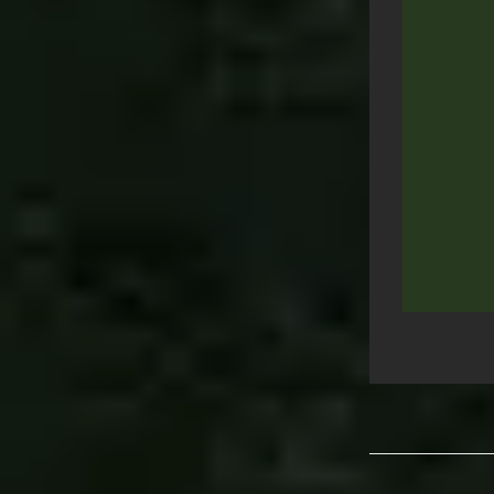
Post
navigation