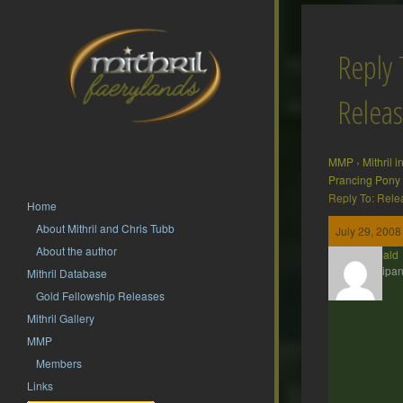
Reply 
Releas
MMP
›
Mithril 
Prancing Pony
Reply To: Rele
Home
About Mithril and Chris Tubb
July 29, 2008
About the author
Theobald
Participan
Mithril Database
Gold Fellowship Releases
Mithril Gallery
MMP
Members
Links