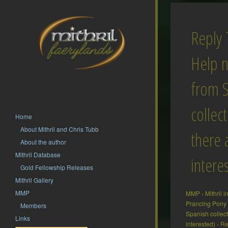
Reply 
Help 
from 
collect
Home
About Mithril and Chris Tubb
there 
About the author
Mithril Database
intere
Gold Fellowship Releases
Mithril Gallery
MMP
MMP
›
Mithril 
Prancing Pony
Members
Spanish collect
Links
interested)
›
Re