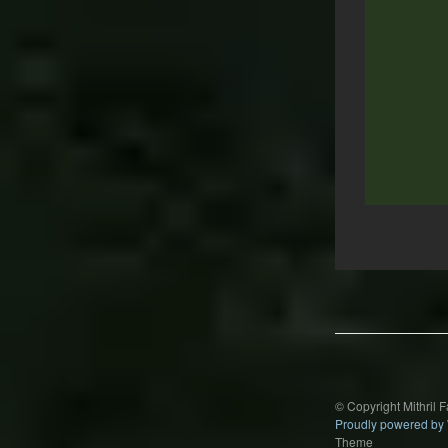
Post
navigation
© Copyright Mithril 
Proudly powered by
Theme