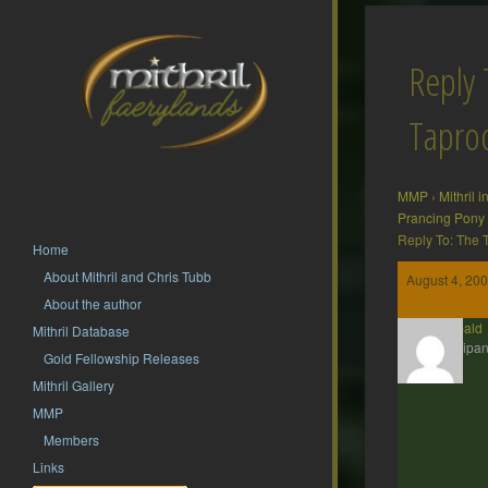
Reply 
Tapr
MMP
›
Mithril 
Prancing Pony
Reply To: The
Home
About Mithril and Chris Tubb
August 4, 200
About the author
Theobald
Mithril Database
Participan
Gold Fellowship Releases
Mithril Gallery
MMP
Members
Links