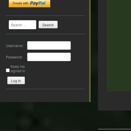
Search
Username:
Password:
Keep me
signed in
Log In
Post
navigation