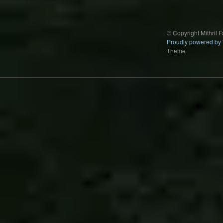
© Copyright Mithril 
Proudly powered by
Theme