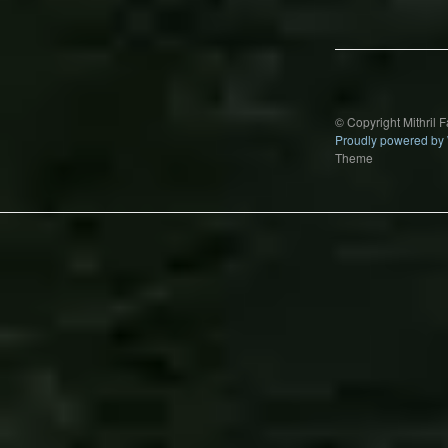
navigation
© Copyright Mithril 
Proudly powered by
Theme