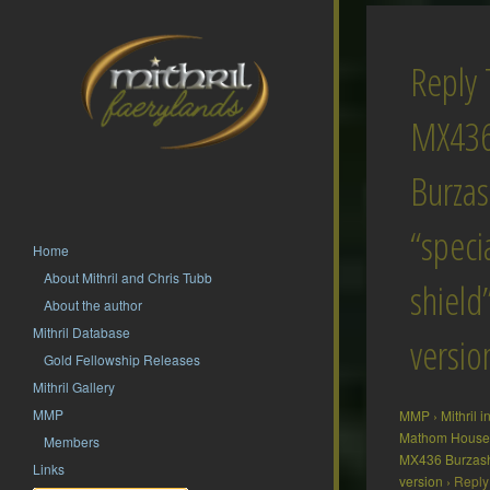
Reply 
MX43
Burza
“speci
Home
About Mithril and Chris Tubb
shield
About the author
Mithril Database
versio
Gold Fellowship Releases
Mithril Gallery
MMP
MMP
›
Mithril 
Mathom House 
Members
MX436 Burzash 
Links
version
›
Reply