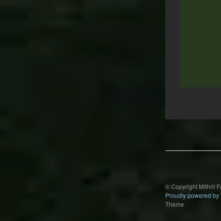
Post
navigation
© Copyright Mithril 
Proudly powered by
Theme