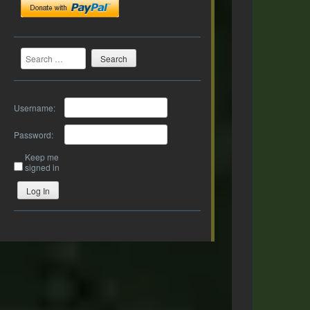
Search
Username:
Password:
Keep me
signed in
Log In