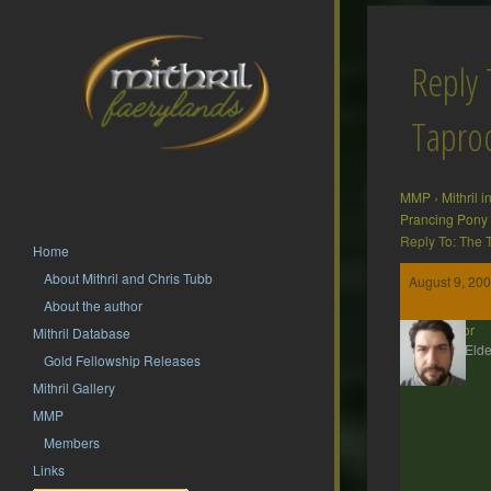
Reply 
Tapr
MMP
›
Mithril 
Prancing Pony
Reply To: The
Home
About Mithril and Chris Tubb
August 9, 200
About the author
Gildor
Mithril Database
MMP Elde
Gold Fellowship Releases
Mithril Gallery
MMP
Members
Links