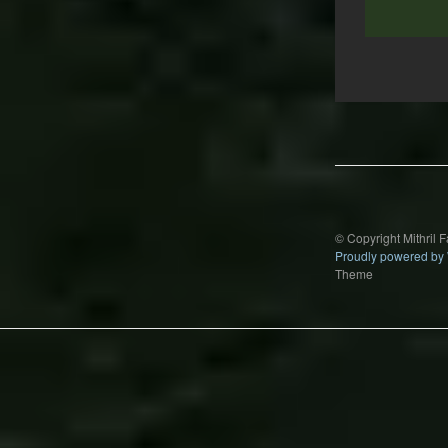
Post
navigation
© Copyright Mithril 
Proudly powered by
Theme