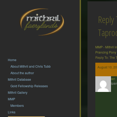
Reply 
Tapr
MMP
›
Mithril 
Prancing Pony
Reply To: The
Home
About Mithril and Chris Tubb
August 10, 20
About the author
Barliman
Mithril Database
Participan
Gold Fellowship Releases
Mithril Gallery
MMP
Members
Links