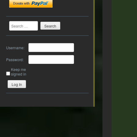
Search
Username:
Password:
Keep me
signed in
Log In