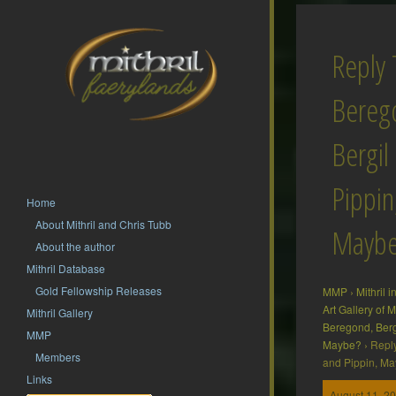
Reply 
Bereg
Bergil
Pippin
Home
About Mithril and Chris Tubb
Mayb
About the author
Mithril Database
Gold Fellowship Releases
MMP
›
Mithril 
Art Gallery of
Mithril Gallery
Beregond, Berg
MMP
Maybe?
›
Reply
Members
and Pippin, M
Links
August 11, 20