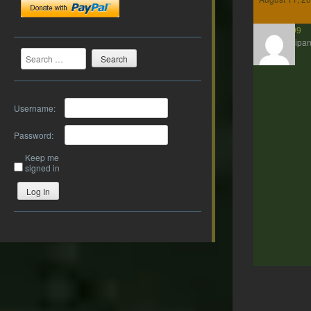
Axe99
Participan
Search
Username:
Password:
Keep me
signed in
Log In