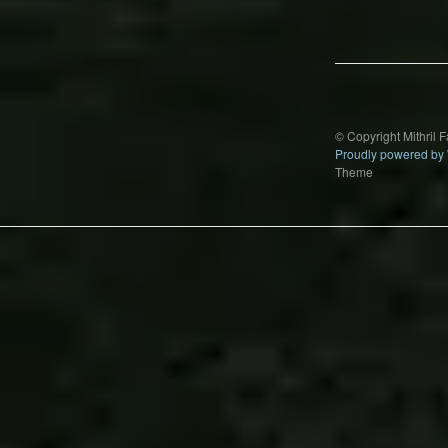
Post
navigation
© Copyright Mithril 
Proudly powered by
Theme