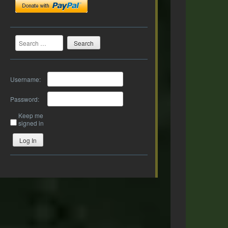
Search
Username:
Password:
Keep me
signed in
Log In