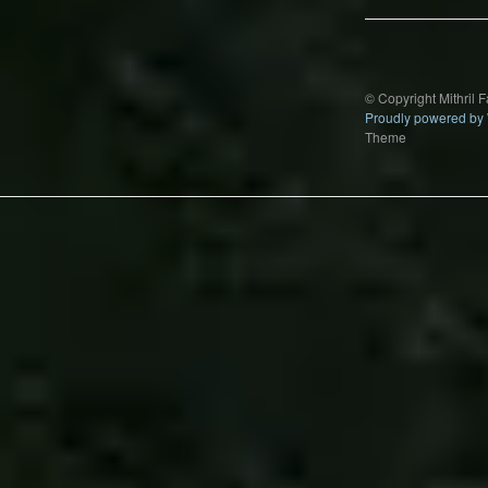
© Copyright Mithril 
Proudly powered by
Theme