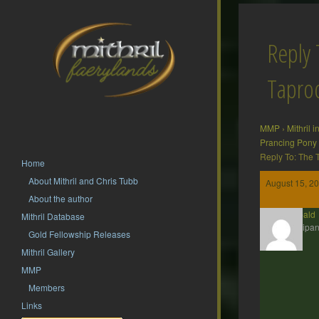
Reply 
Tapr
MMP
›
Mithril 
Prancing Pony
Reply To: The
Home
About Mithril and Chris Tubb
August 15, 20
About the author
Theobald
Mithril Database
Participan
Gold Fellowship Releases
Mithril Gallery
MMP
Members
Links