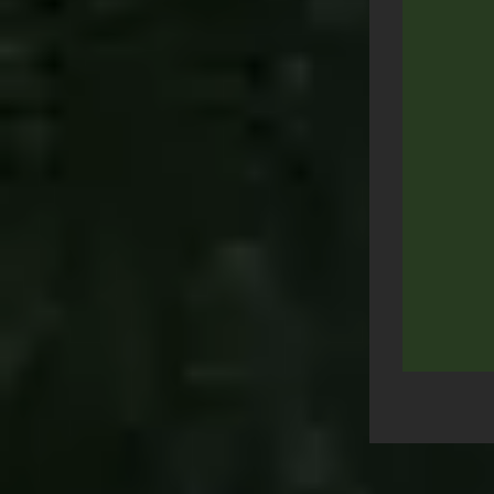
Post
navigation