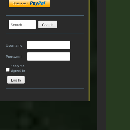
Search
Username:
Password:
Keep me
signed in
Log In