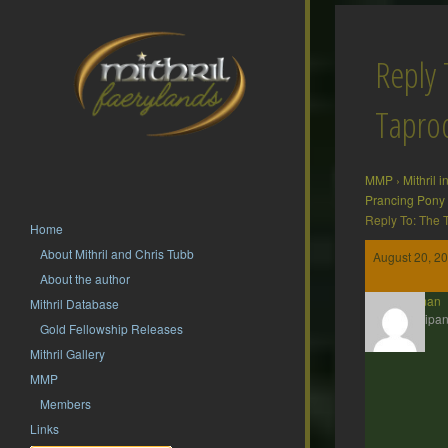
Reply 
Tapr
MMP
›
Mithril 
Prancing Pony
Reply To: The
Home
About Mithril and Chris Tubb
August 20, 20
About the author
Barliman
Mithril Database
Participan
Gold Fellowship Releases
Mithril Gallery
MMP
Members
Links