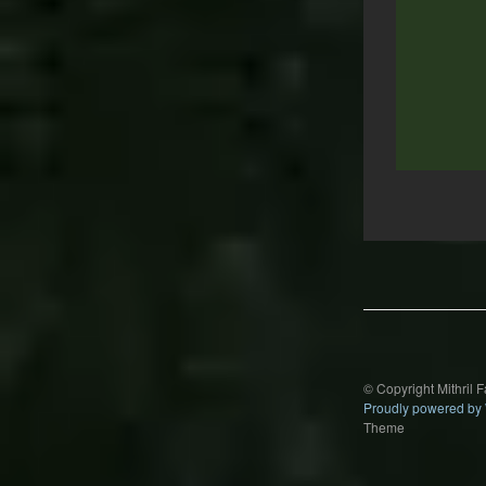
Post
navigation
© Copyright Mithril 
Proudly powered by
Theme