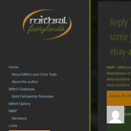
Reply 
some j
ebay-a
Home
MMP
›
Mithril 
Marketplace of
About Mithril and Chris Tubb
ebay-auctions
About the author
ebay-auctions
Mithril Database
August 28, 2
Gold Fellowship Releases
Mithril Gallery
hsf62
MMP
Participan
Members
Links