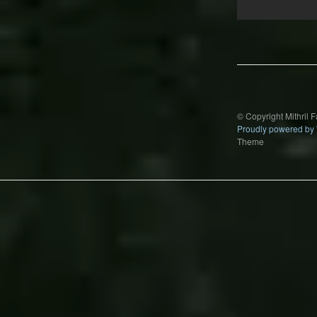
Post
navigation
© Copyright Mithril 
Proudly powered by
Theme