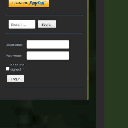
Search
Username:
Password:
Keep me
signed in
Log In