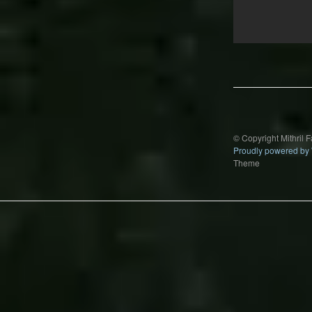
Post
navigation
© Copyright Mithril 
Proudly powered by
Theme