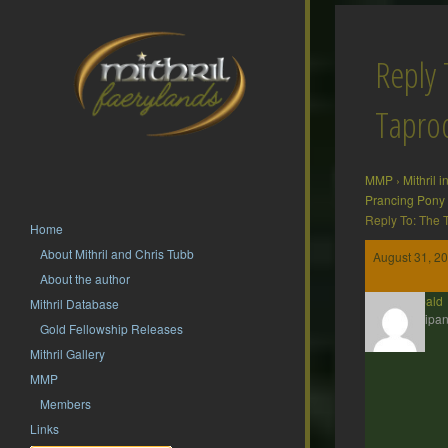
Reply 
Tapr
MMP
›
Mithril 
Prancing Pony
Reply To: The
Home
About Mithril and Chris Tubb
August 31, 20
About the author
Theobald
Mithril Database
Participan
Gold Fellowship Releases
Mithril Gallery
MMP
Members
Links