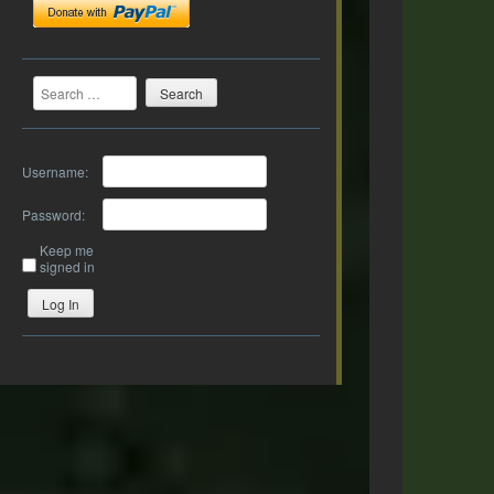
Search
Username:
Password:
Keep me
signed in
Log In