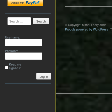
Search
© Copyright Mithril Faerylands
Proudly powered by WordPress
|
Username:
Password:
Keep me
signed in
Log In