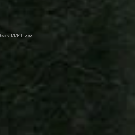
Theme: MMP Theme