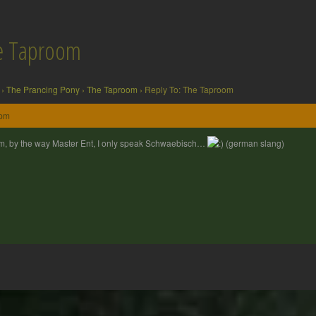
he Taproom
›
The Prancing Pony
›
The Taproom
›
Reply To: The Taproom
 pm
, by the way Master Ent, I only speak Schwaebisch…
(german slang)