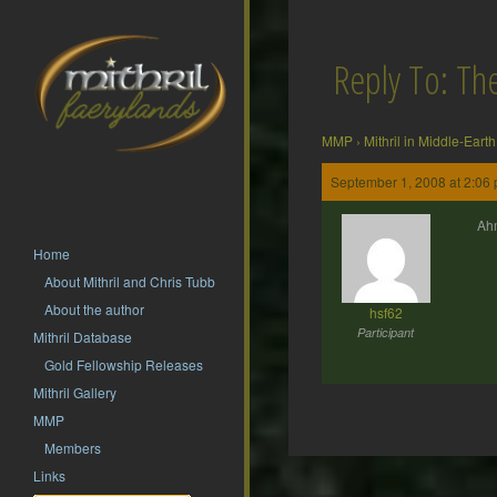
Reply To: T
MMP
›
Mithril in Middle-Earth
September 1, 2008 at 2:06
Ahm
Home
About Mithril and Chris Tubb
About the author
hsf62
Participant
Mithril Database
Gold Fellowship Releases
Mithril Gallery
MMP
Members
Post
Links
navigation