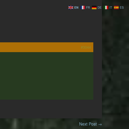
EN
FR
DE
IT
ES
#3044
Next Post
→