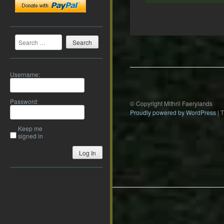
Search
Post
navigation
Username:
Password:
© Copyright Mithril Faerylands
Proudly powered by WordPress
|
Keep me
signed in
Log In