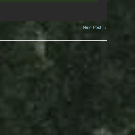
Next Post
→