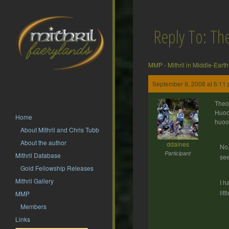
Reply To: T
MMP
›
Mithril in Middle-Earth
September 9, 2008 at 6:11
Theo
Huoo
Home
huoo
About Mithril and Chris Tubb
About the author
ddaines
No,
Participant
Mithril Database
see
Gold Fellowship Releases
Mithril Gallery
I h
lit
MMP
Members
Links