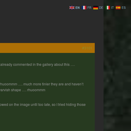
EN
FR
DE
IT
ES
#3101
ready commented in the gallery about this ….
. rhuoommm …. much more tinier they are and haven’t
e dwarvish shape …. rhuoommm
howed on the image until too late, so I tried hiding those