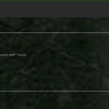
Theme: MMP Theme