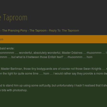
he Taproom
›
The Prancing Pony
›
The Taproom
›
Reply To: The Taproom
 pm
bald wrote:
ommmmm …. wonderful, absolutely wonderful, Master Ddaines … rhuoommm … I al
mmm … but what is it between those Entish feet? … rhuoommm … hom
 Master Barliman, those tiny bodyguards are of course not those Swan Knights …
n the light for quite some time …. hom … I would rather say they provide a mor
ad to stand him up using some soft putty, but unfortunately I hadn’t realised that it s
tle bits with photoshop.