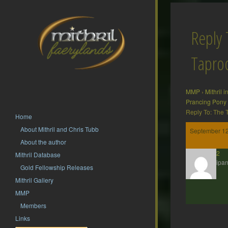
Reply 
Tapr
MMP
›
Mithril 
Prancing Pony
Reply To: The
Home
About Mithril and Chris Tubb
September 12
About the author
hsf62
Mithril Database
Participan
Gold Fellowship Releases
Mithril Gallery
MMP
Members
Links