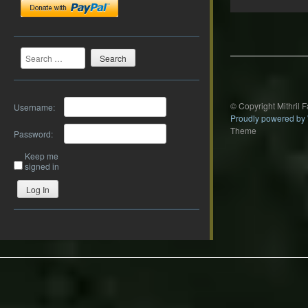
Post
navigation
Search
© Copyright Mithril 
Username:
Proudly powered by
Theme
Password:
Keep me
signed in
Log In