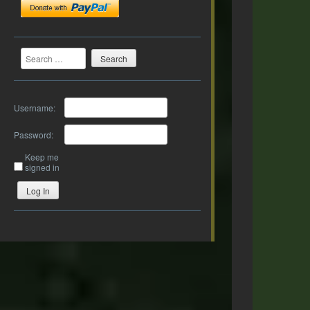
Search
Username:
Password:
Keep me
signed in
Log In