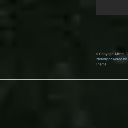
Post
navigation
© Copyright Mithril 
Proudly powered by
Theme