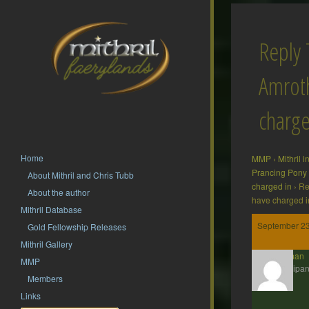
Reply 
Amrot
charge
Home
MMP
›
Mithril 
Prancing Pony
About Mithril and Chris Tubb
charged in
›
Re
About the author
have charged i
Mithril Database
September 23
Gold Fellowship Releases
Mithril Gallery
Barliman
MMP
Participan
Members
Links