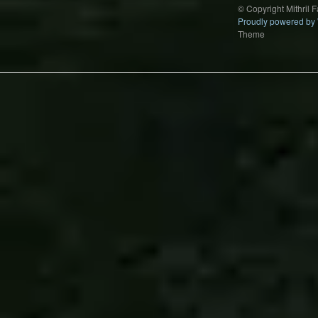
© Copyright Mithril 
Proudly powered by
Theme