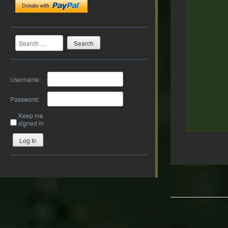
Search
Username:
Password:
Keep me
signed in
Log In
Post
navigation