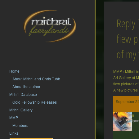
Reply 
fiew p
of my
Home
MMP
›
Mithril 
Art Gallery of
About Mithril and Chris Tubb
fiew pictures o
About the author
A fiew pictures
Mithril Database
September 24
Gold Fellowship Releases
Mithril Gallery
Isildur
MMP
Participan
Members
Links