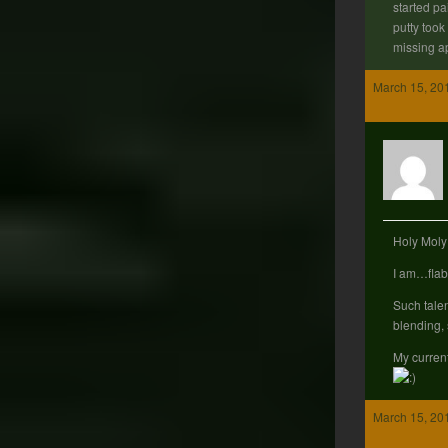
started pai
putty took
missing a
March 15, 20
Holy Mol
I am…flab
Such talen
blending, 
My curren
March 15, 20