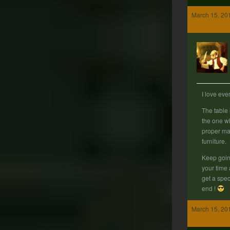
March 15, 20
I love eve
The table 
the one w
proper mat
furniture.
Keep goin
your time 
get a spec
end !
March 15, 20