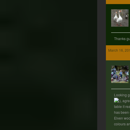
Thanks g
March 16, 20
Looking g
, agre
table it rea
has been 
Elven woo
colours ar