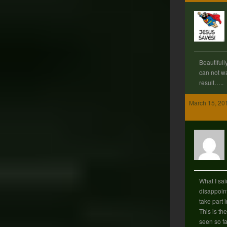
Beautifull
can not wa
result…..
March 15, 20
What I sai
disappoint
take part 
This is th
seen so fa