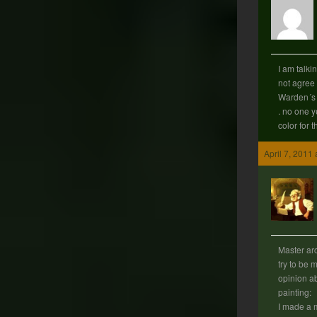
I am talki
not agree 
Warden´s s
. no one y
color for th
April 7, 2011
Master arc
try to be 
opinion ab
painting:
I made a m