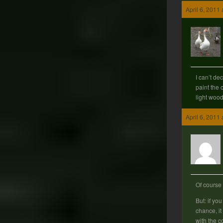
April 6, 2011
I can’t de
paint the 
light woo
April 6, 2011
Of course
But: if yo
chance, it 
with the c