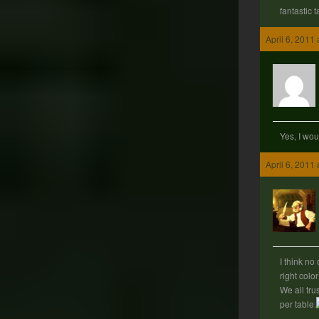
fantastic ta
April 6, 2011
Yes, I wou
April 6, 2011
I think no
right color
We all trus
per table.