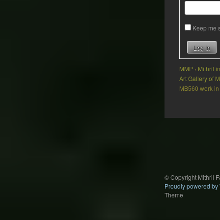
Keep me s
Log In
MMP
›
Mithril 
Art Gallery of
MB560 work in
Post
navigation
© Copyright Mithril 
Proudly powered by
Theme