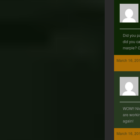
Did you pa
did you car
marple? G
March 16, 20
WOW!! Nic
are workin
again!
March 16, 20