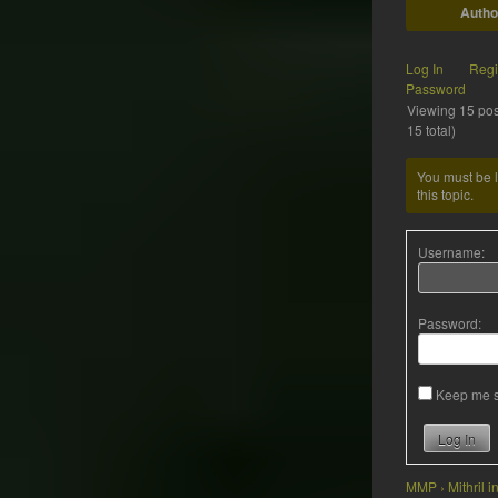
Autho
Log In
Regi
Password
Viewing 15 post
15 total)
You must be l
this topic.
Username:
Password:
Keep me s
Log In
MMP
›
Mithril 