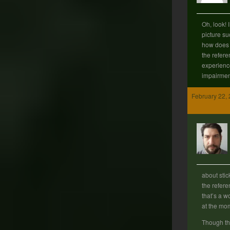
Oh, look! 
picture su
how does o
the refere
experienc
impairment
February 22, 
about stic
the refere
that’s a w
at the m
Though th