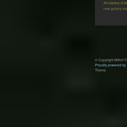
Art Gallery of
new gallery mod
Post
navigation
© Copyright Mithril 
Proudly powered by
Theme