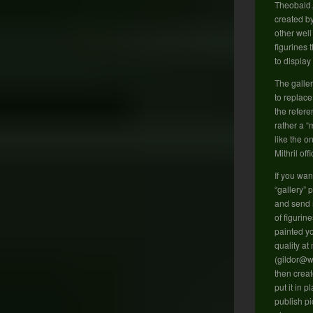
Theobald
created b
other well
figurines 
to displa
The galler
to replace
the refere
rather a 
like the o
Mithril off
If you wan
“gallery” 
and send m
of figurin
painted yo
quality at
(gildor@wa
then creat
put it in p
publish pi