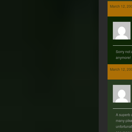
March 12, 20
Sorry not 
anymore!
March 12, 20
A superb 
many pik
unfortuna