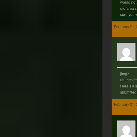
would not b
diorama se
sure you w
February 21, 
[imgz
url=http:
Here’s a 
submitted
February 21, 