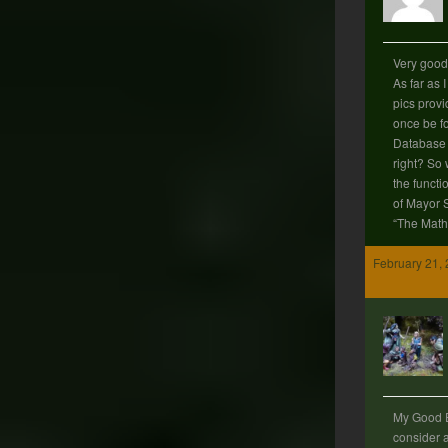
Very good 
As far as 
pics provid
once be f
Database 
right? So 
the functi
of Mayor 
“The Mat
February 21, 
My Good E
consider 