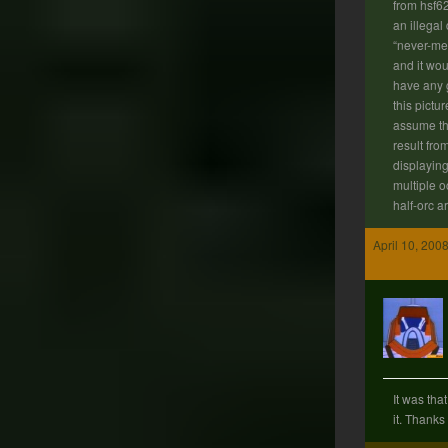
from hsf6
an illegal
“never-me
and it wou
have any 
this pictu
assume th
result fro
displaying
multiple 
half-orc 
April 10, 200
It was tha
it. Thanks