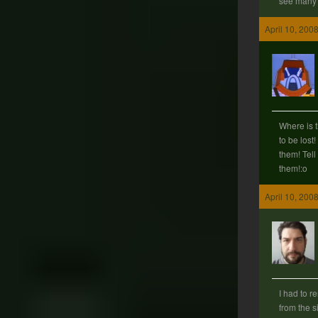
see many d
April 10, 200
Where is 
to be lost
them! Tell
them!:o
April 10, 200
I had to 
from the 