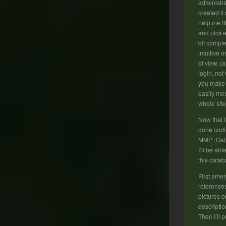
administra
created it
help me fi
and pics e
bit comple
intuitive 
of view. (
login, not
you make 
easily mes
whole site
Now that 
done codi
MMP+Gall
I’ll be able
this datab
First emer
reference
pictures o
descriptio
Then I’ll p