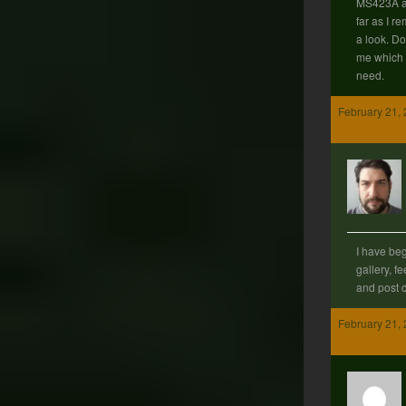
MS423A ar
far as I r
a look. Do
me which 
need.
February 21, 
I have beg
gallery, fe
and post 
February 21, 