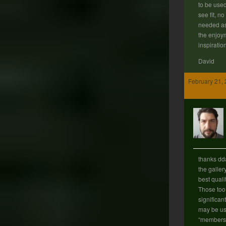
to be use
see fit, n
needed as
the enjoy
inspiratio
David
February 21, 
thanks d
the galler
best quali
Those too 
significan
may be use
“members 