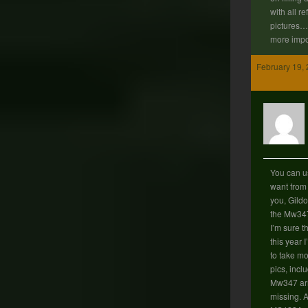
with all r
pictures… 
more impo
February 19, 
You can u
want from 
you, Gildo
the Mw347
I’m sure t
this year 
to take mo
pics, incl
Mw347 arm
missing. A