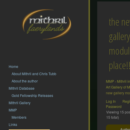
the n
gallery
module
place!
Home
About Mithril and Chris Tubb
About the author
MMP
›
Mithril 
Art Gallery of
Mithril Database
new gallery mod
Gold Fellowship Releases
Log In
Regi
Mithril Gallery
Password
MMP
Viewing 15 post
Members
15 total)
Links
Autho