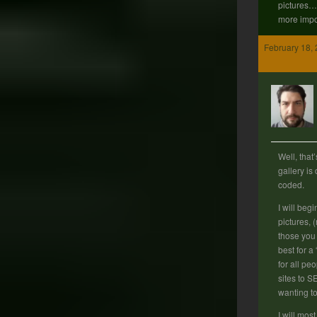
pictures… 
more impo
February 18, 
Well, that
gallery is
coded.
I will begin
pictures, (
those you
best for a
for all peo
sites to S
wanting t
I will most