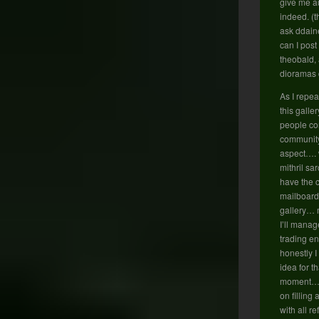
give me au
indeed. (t
ask ddain
can I post
theobald,
dioramas 
As I repea
this galle
people co
community 
aspect…. 
mithril sa
have the 
mailboard
gallery…
I’ll manag
trading e
honestly I
idea for th
moment… so
on filling
with all r