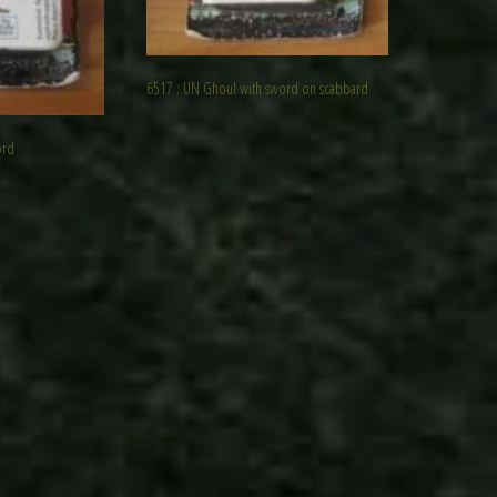
6517 : UN Ghoul with sword on scabbard
ord