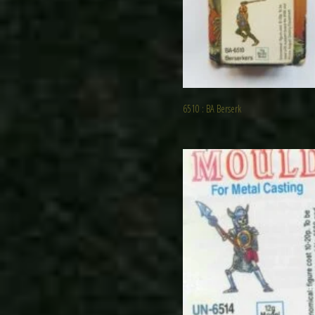
6510 : BA Berserk