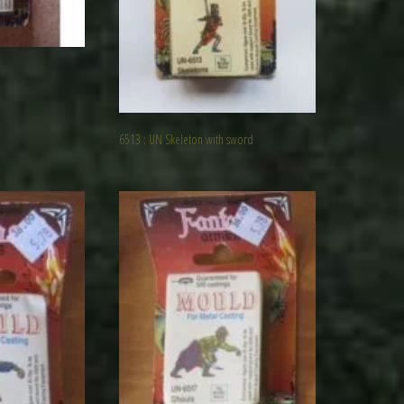
6513 : UN Skeleton with sword