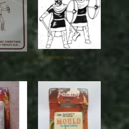
608 : GERMANIC Chieftain