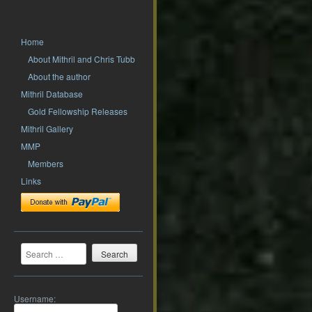
Home
About Mithril and Chris Tubb
About the author
Mithril Database
Gold Fellowship Releases
Mithril Gallery
MMP
Members
Links
Search
Username: