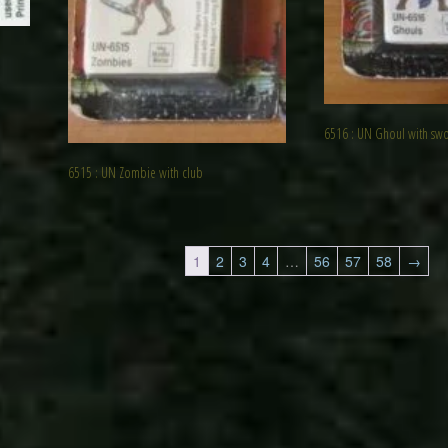
6516 : UN Ghoul with sw
6515 : UN Zombie with club
1
2
3
4
…
56
57
58
→