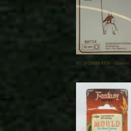
605 : SASSANIAN PERSIA – Clibanarius