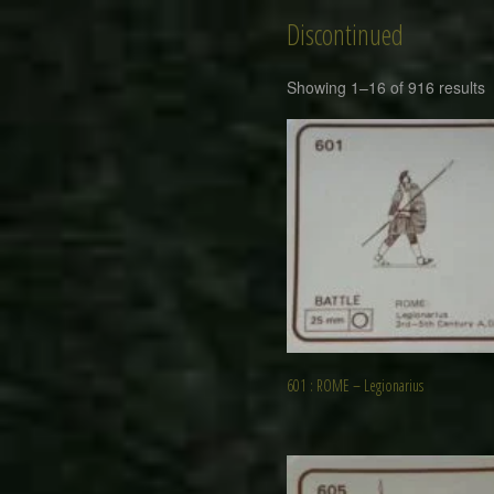
Discontinued
Showing 1–16 of 916 results
601 : ROME – Legionarius