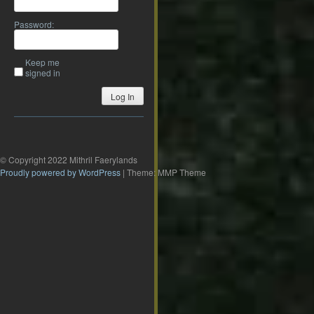
Password:
Keep me
signed in
Log In
© Copyright 2022 Mithril Faerylands
Proudly powered by WordPress
|
Theme: MMP Theme