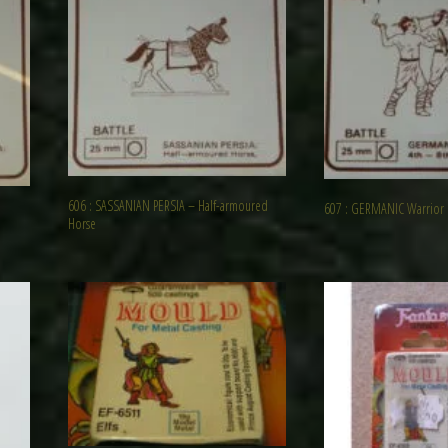
606 : SASSANIAN PERSIA – Half-armoured
607 : GERMANIC Warrior
Horse