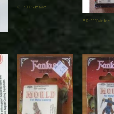
6511 : EF Elf with sword
6512 : EF Elf with bow