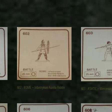
602 : ROME – Infantryman Auxilia Palatin
603 : ASIATIC – Mercenar