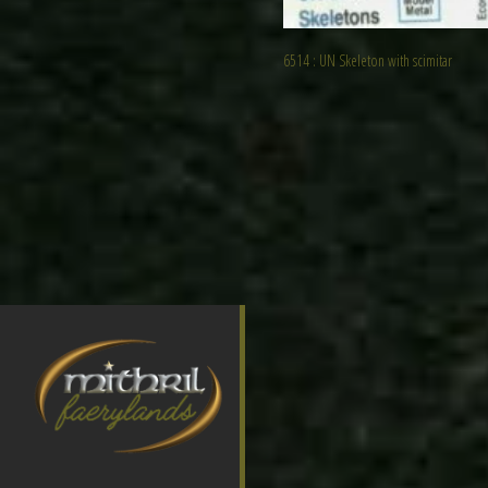
6514 : UN Skeleton with scimitar