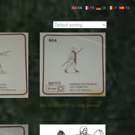
EN
FR
DE
IT
ES
604 : SASSANIAN PERSIA – Levy Spearman
y