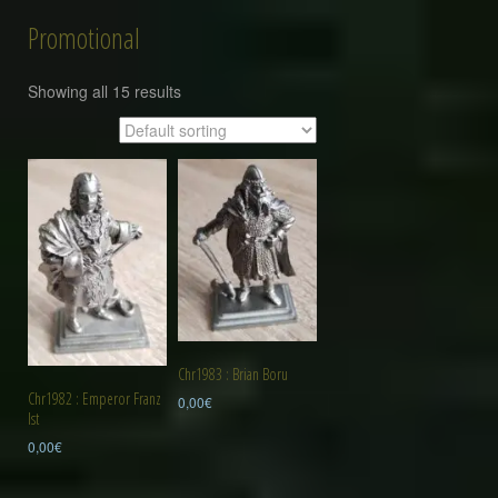
Promotional
Showing all 15 results
Chr1983 : Brian Boru
Chr1982 : Emperor Franz
0,00
€
Ist
0,00
€