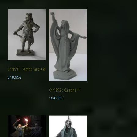
Chr1991 : Patrick Sarsfield
318,95
€
Chr1992 : Galadriel™
184,55
€