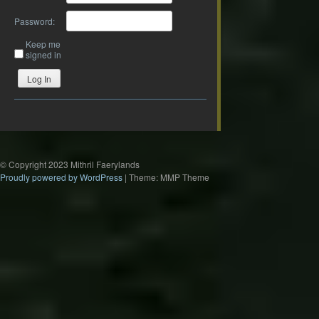
Password:
Keep me
signed in
Log In
© Copyright 2023 Mithril Faerylands
Proudly powered by WordPress
|
Theme: MMP Theme