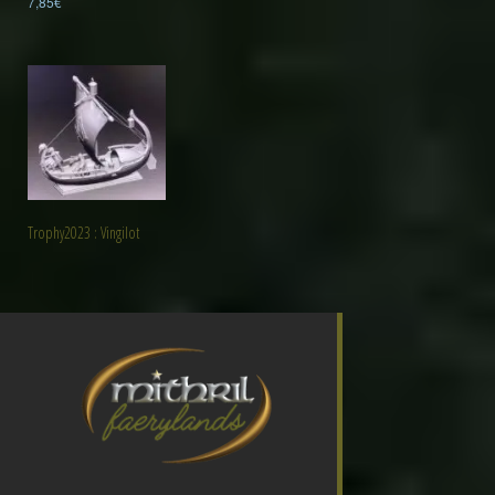
7,85
€
Trophy2023 : Vingilot