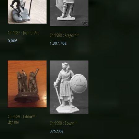
Chr1987 : Joan of Arc
Chr1988 : Aragorn™
0,00
€
1.307,70
€
Chr1989 : Isildur™
vignette
Chr1990 : Eowyn™
375,50
€