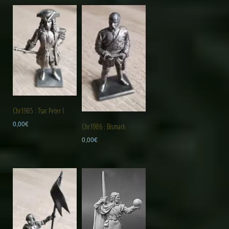
Chr1985 : Tsar Peter I
0,00
€
Chr1986 : Bismark
0,00
€