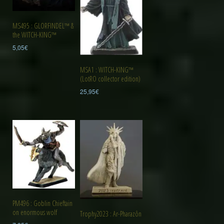
MS495 : GLORFINDEL™ &
the WITCH-KING™
5,05
€
MSA1 : WITCH-KING™
(LotRO collector edition)
25,95
€
PM496 : Goblin Chieftain
on enormous wolf
Trophy2023 : Ar-Pharazôn