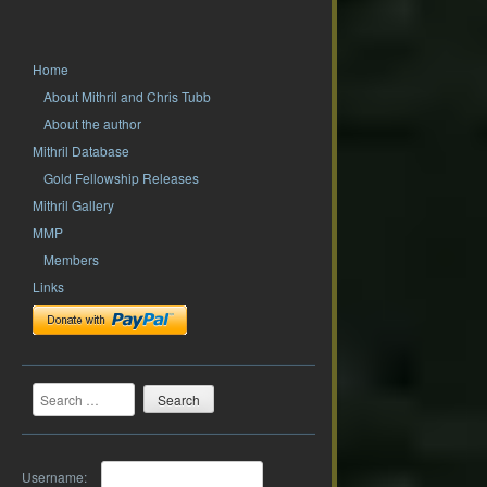
Home
About Mithril and Chris Tubb
About the author
Mithril Database
Gold Fellowship Releases
Mithril Gallery
MMP
Members
Links
Search
Username: