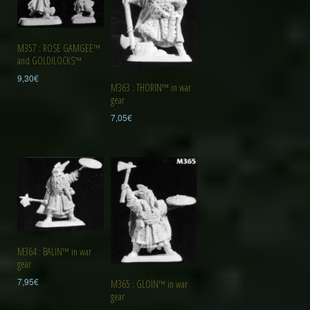
M357 : ROSE GAMGEE™
and GOLDILOCKS™
9,30
€
M363 : THORIN™ in war
gear
7,05
€
M364 : BALIN™ in war
gear
7,95
€
M365 : GLOÏN™ in war
gear