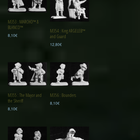
M353 : MARCHO™ &
BLANCO™
M354 : King ARGELEB™
8,10
€
and Guard
12,80
€
M355 : The Mayor and
M356 : Bounders
the Sheriff
8,10
€
8,10
€