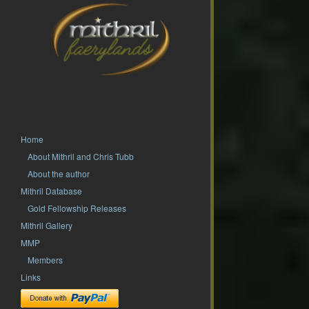
Home
About Mithril and Chris Tubb
About the author
Mithril Database
Gold Fellowship Releases
Mithril Gallery
MMP
Members
Links