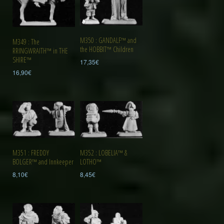
M350 : GANDALF™ and
M349 : The
the HOBBIT™ Children
RRINGWRAITH™ in THE
SHIRE™
17,35
€
16,90
€
M351 : FREDDY
M352 : LOBELIA™ &
BOLGER™ and Innkeeper
LOTHO™
8,10
€
8,45
€