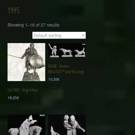
1995
Showing 1–16 of 27 results
M348 : Farmer
MAGGOT™ and his dogs
10,35
€
Chr1995 : King Arthur
18,20
€