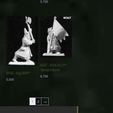
5,70
€
M367 : IRON-HILLS™
Standard Bearer
M366 : King DAIN™
6,75
€
5,00
€
1
2
→