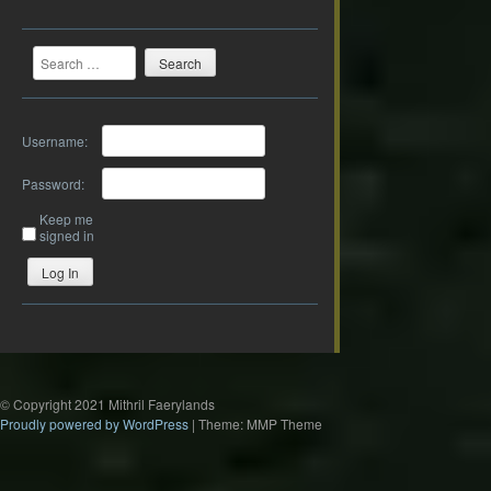
Search
Username:
Password:
Keep me
signed in
Log In
© Copyright 2021 Mithril Faerylands
Proudly powered by WordPress
|
Theme: MMP Theme