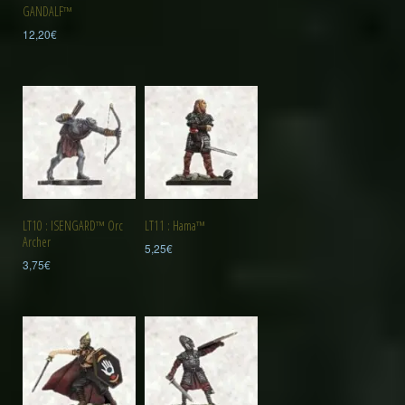
GANDALF™
12,20
€
LT10 : ISENGARD™ Orc
LT11 : Hama™
Archer
5,25
€
3,75
€