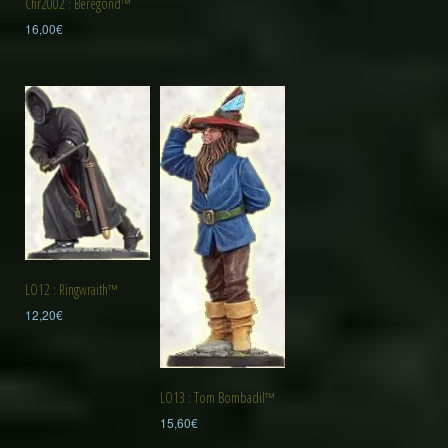
Chr2002 : Beregond™
16,00
€
LO12 : Ringwraith™
12,20
€
LO13 : Tom Bombadil™
15,60
€