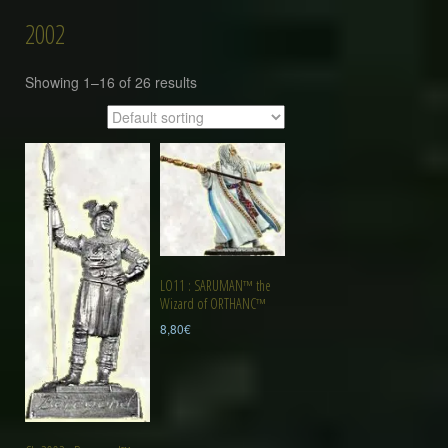
2002
Showing 1–16 of 26 results
LO11 : SARUMAN™ the
Wizard of ORTHANC™
8,80
€