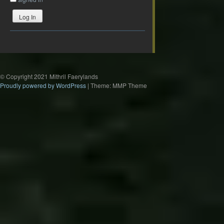
Log In
© Copyright 2021 Mithril Faerylands
Proudly powered by WordPress
|
Theme: MMP Theme