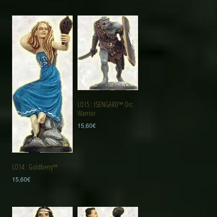
LO15 : ISENGARD™ Orc
Warrior
15,60
€
LO14 : Goldberry™
15,60
€