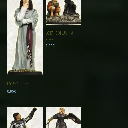
LO17 : GOLLUM™ &
BILBO™
5,50
€
LO16 : Elrond™
6,85
€