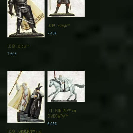
LO19 : Eowyn™
7,45
€
LO18 : Isildur™
7,60
€
LT1 : GANDALF™ on
SHADOWFAX™
6,95
€
LO20 : SARUMAN™ and