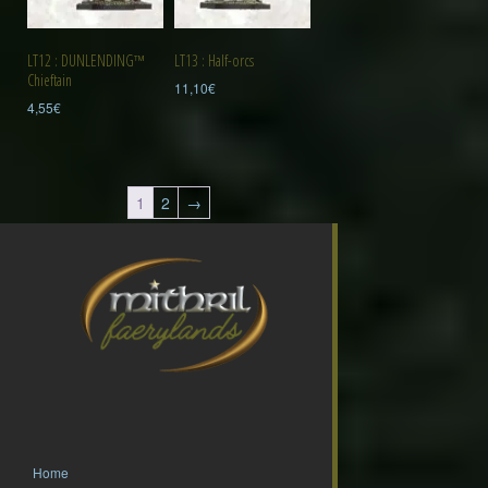
LT12 : DUNLENDING™
LT13 : Half-orcs
Chieftain
11,10
€
4,55
€
1
2
→
Home