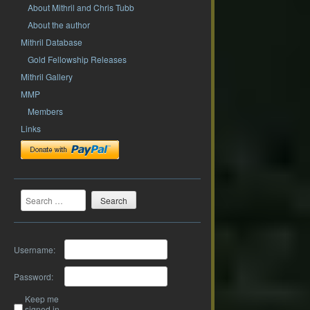
About Mithril and Chris Tubb
About the author
Mithril Database
Gold Fellowship Releases
Mithril Gallery
MMP
Members
Links
Search
Username:
Password:
Keep me
signed in