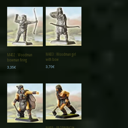
M403 : Woodman girl
M402 : Woodman
with bow
bowman firing
3,70
€
3,35
€
M405 : BEORNING™