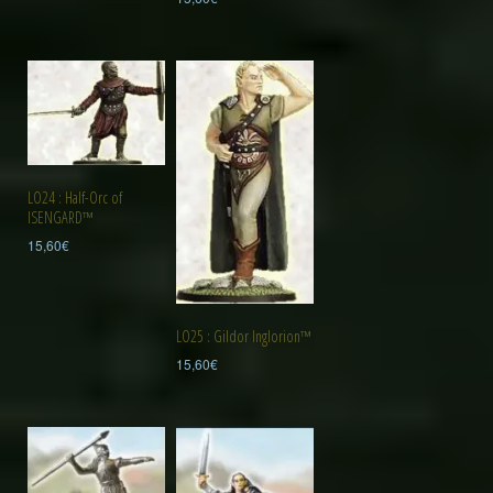
LO24 : Half-Orc of
ISENGARD™
15,60
€
LO25 : Gildor Inglorion™
15,60
€