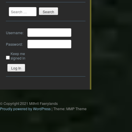
Search
Username:
Password:
Keep me
signed in
Log In
© Copyright 2021 Mithril Faerylands
Proudly powered by WordPress
|
Theme: MMP Theme