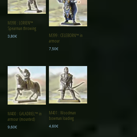
M398 : LORIEN™
Spearman throwing
M399 : CELEBORN™ in
3,80
€
armour
7,50
€
M401 : Woodman
M400 : GALADRIEL™ in
bowman loading
armour (mounted)
4,60
€
9,60
€