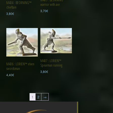
M404 : BEORNING™
warrior with axe
chieftain
3,70
€
3,80
€
M407 : LORIEN™
M406 : LORIEN™ elven
Spearman running
swordsman
3,80
€
4,40
€
1
2
→