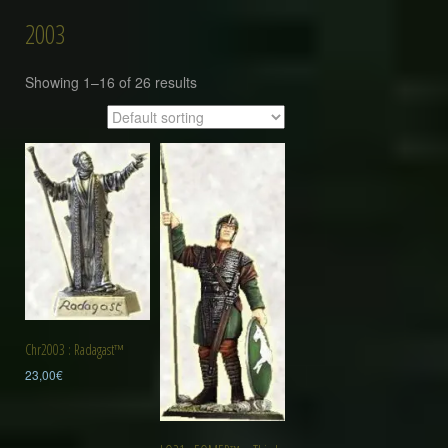
2003
Showing 1–16 of 26 results
Chr2003 : Radagast™
23,00
€