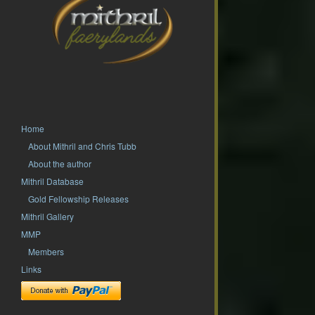
Home
About Mithril and Chris Tubb
About the author
Mithril Database
Gold Fellowship Releases
Mithril Gallery
MMP
Members
Links