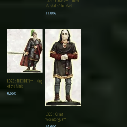
LO21 : EOMER™ – Third
Marshal of the Mark
11,80
€
LO22 : THEODEN™ – King
of the Mark
6,55
€
LO23 : Grima
Wormtongue™
15,60
€