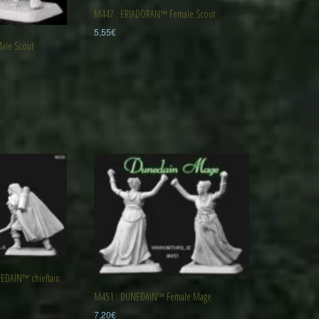
M447 : ERIADORAN™ Female Scout
5,55
€
le Scout
DAIN™ chieftain
M451 : DUNEDAIN™ Female Mage
7,20
€