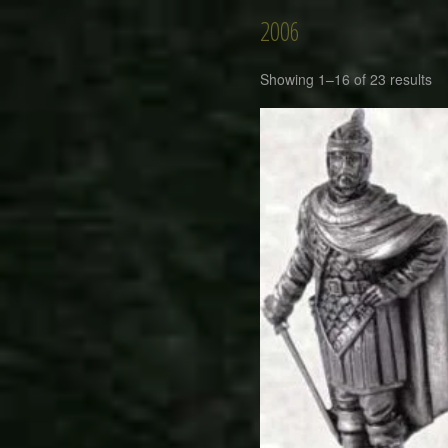
2006
Showing 1–16 of 23 results