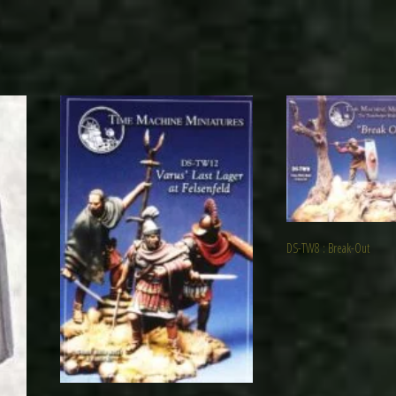
DS-TW8 : Break-Out