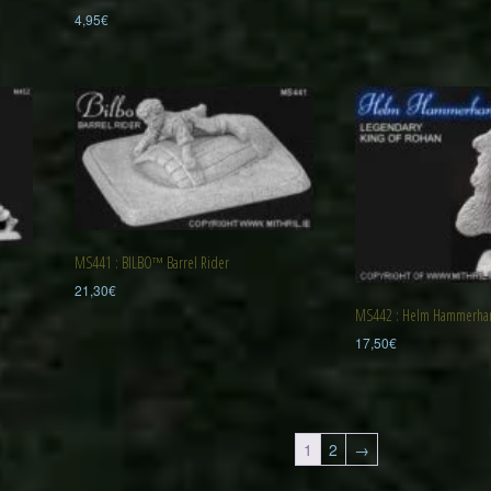
4,95
€
MS441 : BILBO™ Barrel Rider
21,30
€
MS442 : Helm Hammerh
17,50
€
1
2
→