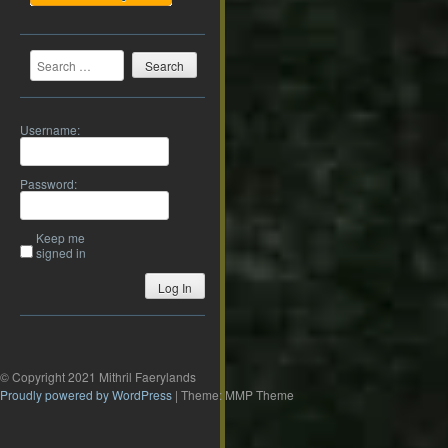
Search
Username:
Password:
Keep me
signed in
Log In
© Copyright 2021 Mithril Faerylands
Proudly powered by WordPress
|
Theme: MMP Theme