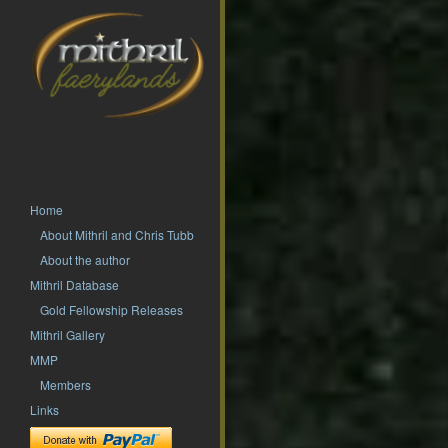
Home
About Mithril and Chris Tubb
About the author
Mithril Database
Gold Fellowship Releases
Mithril Gallery
MMP
Members
Links