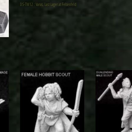
DS-TW12 : Varus, Last Lager at Felsenfeld