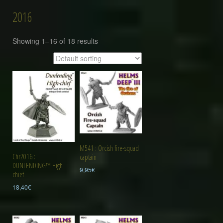
2016
Showing 1–16 of 18 results
M541 : Orcish fire-squad
Chr2016 :
captain
DUNLENDING™ High-
9,95
€
chief
18,40
€