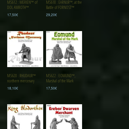
MS612 : MERIEN™ of
MS618 : EARNUR™, at the
DOL AMROTH™
Battle of FORNOST™
17,50
€
29,20
€
MS620 : RHUDAUR™
MS622 : EOMUND™,
northern mercenary
Marshal of the Mark
18,10
€
17,50
€