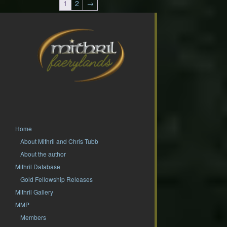
1
2
→
Home
About Mithril and Chris Tubb
About the author
Mithril Database
Gold Fellowship Releases
Mithril Gallery
MMP
Members