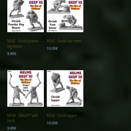
M542 : Orcish powder
M543 : Orcish fuse setter
keg bearer
10,00
€
9,95
€
M544 : SNAGA™ with
M545 : Orcish sapper
torch
10,00
€
9,95
€