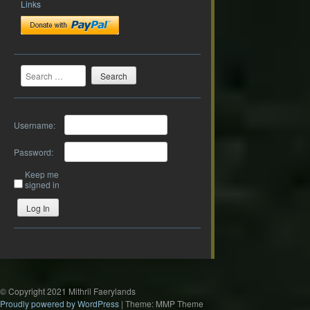
Links
Search
Username:
Password:
Keep me
signed in
Log In
© Copyright 2021 Mithril Faerylands
Proudly powered by WordPress
|
Theme: MMP Theme