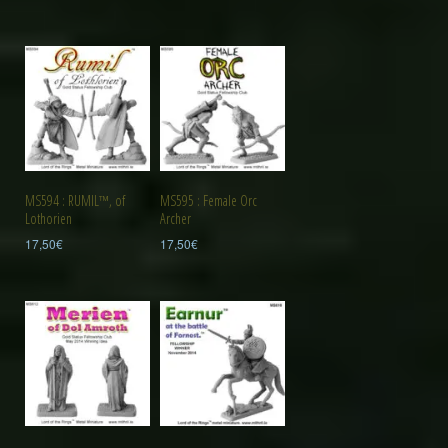
MS594 : RUMIL™, of
MS595 : Female Orc
Lothorien
Archer
17,50
€
17,50
€