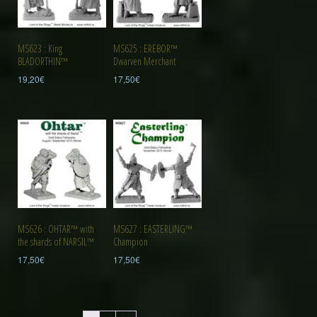
MS623 : King
MS625 : EREBOR™
BLADORTHIN™
Dwarven Merchant
19,20
€
17,50
€
MS626 : OHTAR™ with
MS627 : EASTERLING™
the shards of NARSIL™
Champion
17,50
€
17,50
€