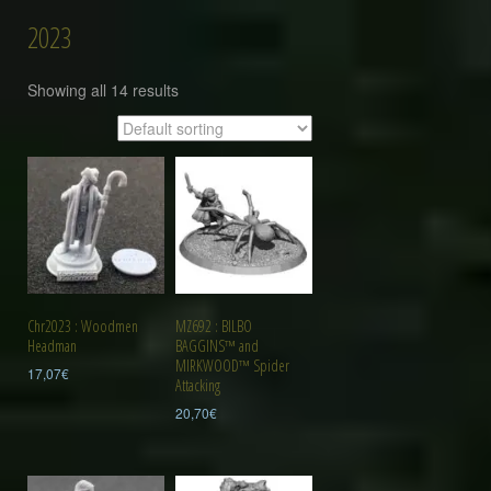
2023
Showing all 14 results
Chr2023 : Woodmen
MZ692 : BILBO
Headman
BAGGINS™ and
MIRKWOOD™ Spider
17,07
€
Attacking
20,70
€