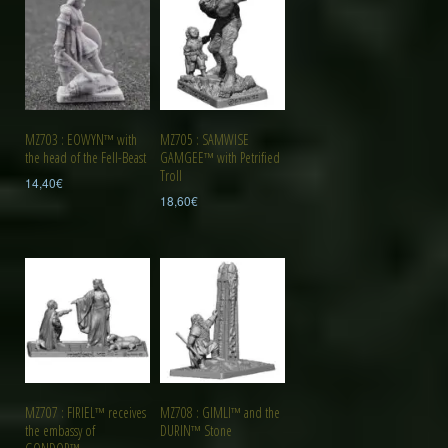
MZ703 : EOWYN™ with
MZ705 : SAMWISE
the head of the Fell-Beast
GAMGEE™ with Petrified
Troll
14,40
€
18,60
€
MZ707 : FIRIEL™ receives
MZ708 : GIMLI™ and the
the embassy of
DURIN™ Stone