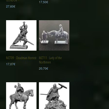
GONDOR™
17,50
€
27,60
€
MZ709 : Deadman Hornist
MZ711 : Lady of the
Northmen
17,07
€
20,70
€