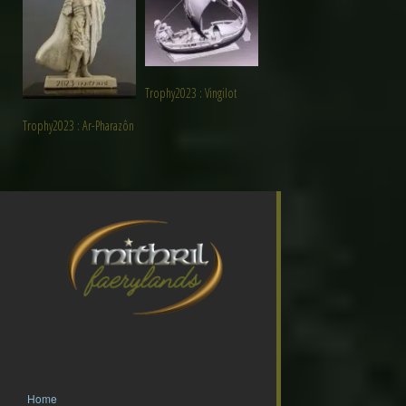
Trophy2023 : Vingilot
Trophy2023 : Ar-Pharazôn
Home