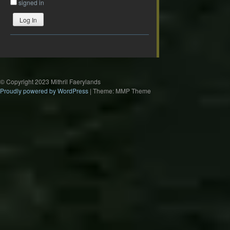
signed in
Log In
© Copyright 2023 Mithril Faerylands
Proudly powered by WordPress
|
Theme: MMP Theme