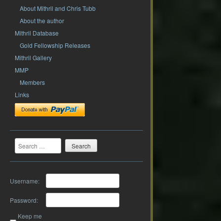
About Mithril and Chris Tubb
About the author
Mithril Database
Gold Fellowship Releases
Mithril Gallery
MMP
Members
Links
Search
Username:
Password:
Keep me