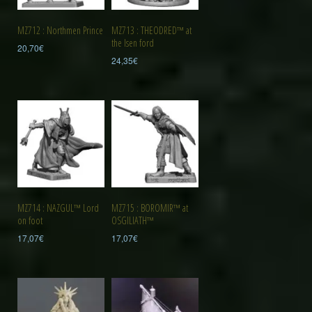
MZ712 : Northmen Prince
MZ713 : THEODRED™ at
the Isen ford
20,70
€
24,35
€
MZ714 : NAZGUL™ Lord
MZ715 : BOROMIR™ at
on foot
OSGILIATH™
17,07
€
17,07
€