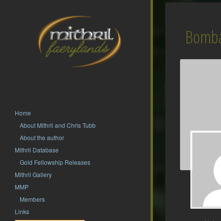
Bomba
Home
About Mithril and Chris Tubb
About the author
Mithril Database
Gold Fellowship Releases
Mithril Gallery
MMP
Members
Links