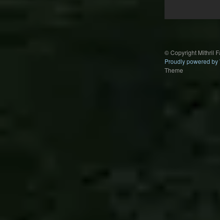
Post
navigation
© Copyright Mithril 
Proudly powered by
Theme