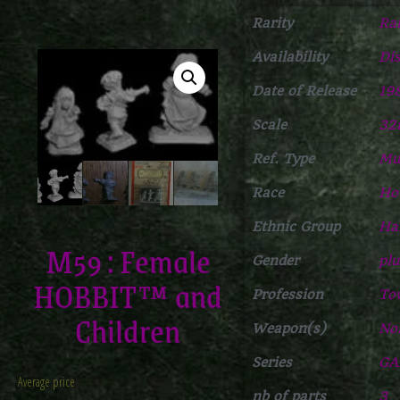
Rarity
Ra
Availability
Di
Date of Release
19
Scale
3
Ref. Type
Mul
Race
Ho
Ethnic Group
Ha
M59 : Female
Gender
plu
HOBBIT™ and
Profession
To
Children
Weapon(s)
No
Series
GA
Average price
nb of parts
3