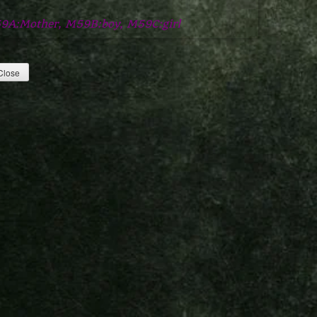
9A:Mother, M59B:boy, M59C:girl