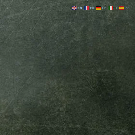
EN
FR
DE
IT
ES