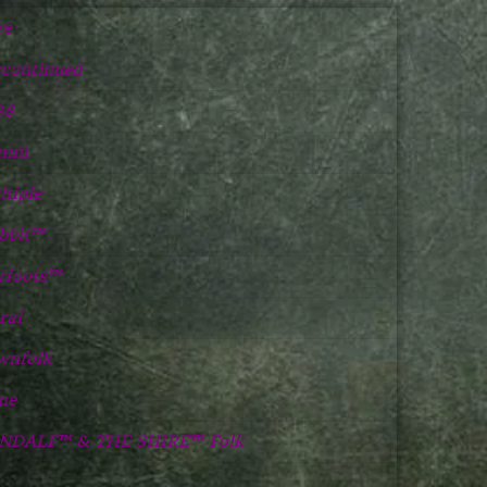
re
scontinued
88
2mm
tiple
bbit™
rfoots™
ral
wnfolk
ne
NDALF™ & THE SHIRE™ Folk