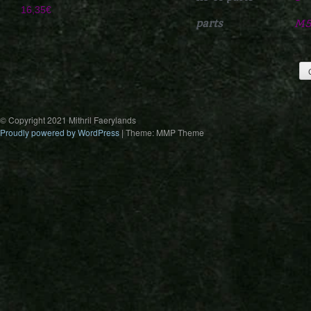
16,35
€
parts
M5
© Copyright 2021 Mithril Faerylands
Proudly powered by WordPress
|
Theme: MMP Theme