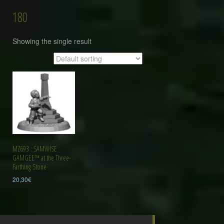
180
Showing the single result
MZ693 : SAMWISE
GAMGEE™ at the Three-
Farthing Stone
20,30
€