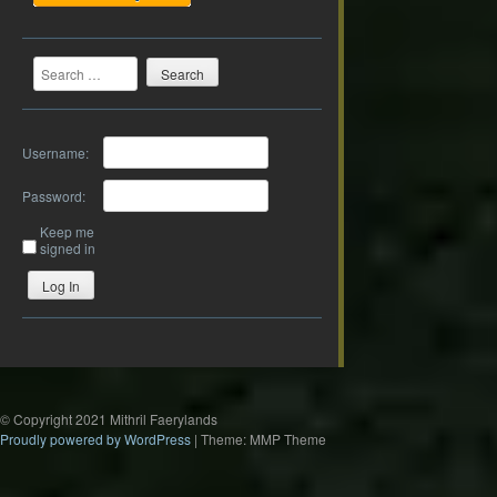
Search
Username:
Password:
Keep me
signed in
Log In
© Copyright 2021 Mithril Faerylands
Proudly powered by WordPress
|
Theme: MMP Theme