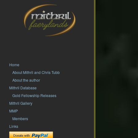
Home
About Mithril and Chris Tubb
About the author
Mithril Database
Gold Fellowship Releases
Mithril Gallery
MMP
Members
Links