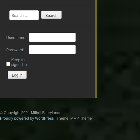
Search
Username:
Password:
Keep me
signed in
Log In
© Copyright 2021 Mithril Faerylands
Proudly powered by WordPress
|
Theme: MMP Theme