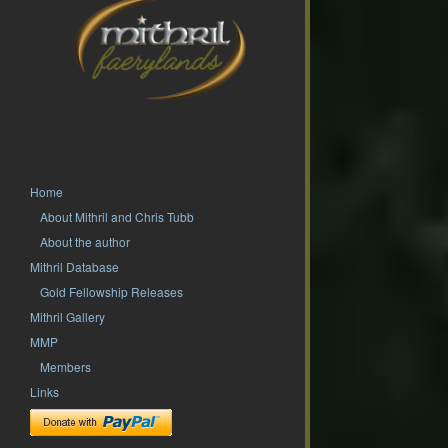
Home
About Mithril and Chris Tubb
About the author
Mithril Database
Gold Fellowship Releases
Mithril Gallery
MMP
Members
Links