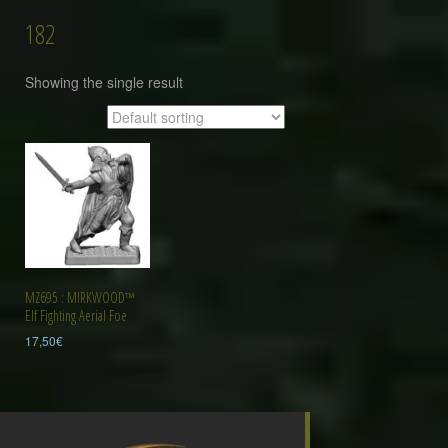
182
Showing the single result
MZ695 : MIRKWOOD™
Elf Fighting Aerial Foe
17,50
€