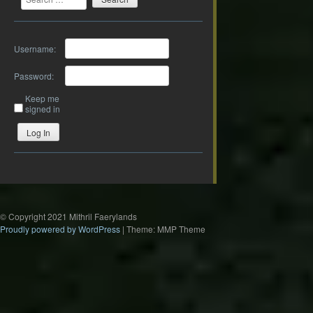
Username:
Password:
Keep me
signed in
Log In
© Copyright 2021 Mithril Faerylands
Proudly powered by WordPress
|
Theme: MMP Theme