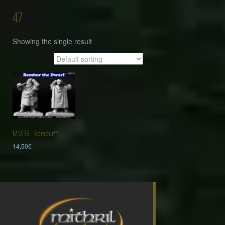
47
Showing the single result
MS538 : Bombur™
14,50
€