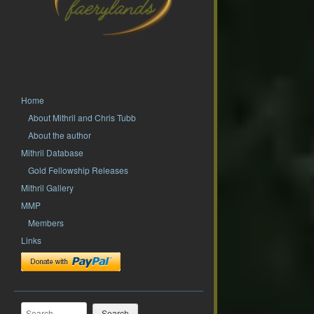
Home
About Mithril and Chris Tubb
About the author
Mithril Database
Gold Fellowship Releases
Mithril Gallery
MMP
Members
Links
Search