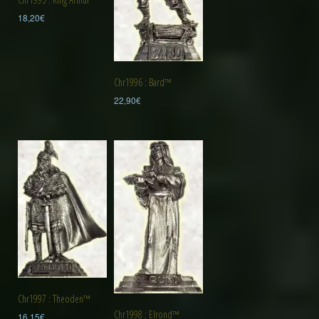
18,20
€
Chr1996 : Bard™
22,90
€
Chr1997 : Theoden™
Chr1998 : Elrond™
16,15
€