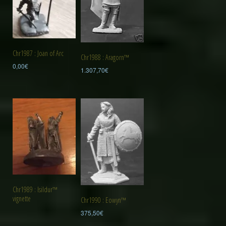
Chr1987 : Joan of Arc
Chr1988 : Aragorn™
0,00
€
1.307,70
€
Chr1989 : Isildur™
vignette
Chr1990 : Eowyn™
375,50
€