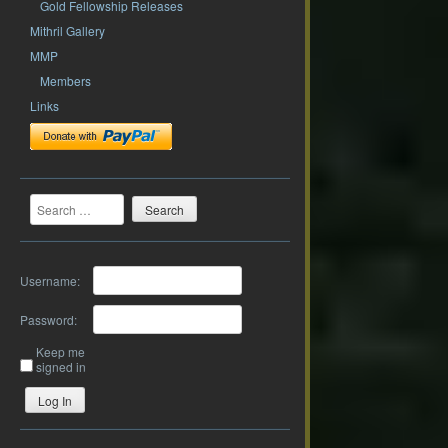
Gold Fellowship Releases
Mithril Gallery
MMP
Members
Links
Search
Username:
Password:
Keep me
signed in
Log In