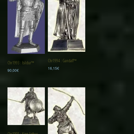
Chr1994 : Gandalf™
Chr1993 : Isildur™
16,15
€
90,00
€
Chr1995 : King Arthur