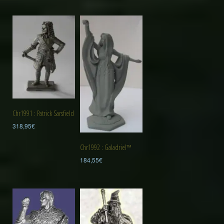
Chr1991 : Patrick Sarsfield
318,95
€
Chr1992 : Galadriel™
184,55
€