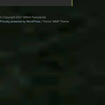
© Copyright 2021 Mithril Faerylands
Proudly powered by WordPress
|
Theme: MMP Theme