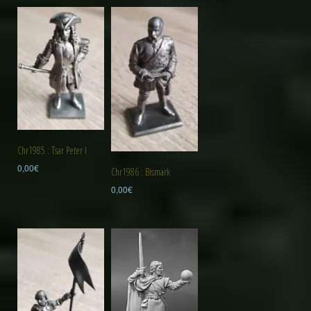
Chr1985 : Tsar Peter I
0,00
€
Chr1986 : Bismark
0,00
€