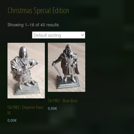
Christmas Special Edition
Showing 1–16 of 40 results
Chr1983 : Brian Boru
Chr1982 : Emperor Franz
0,00
€
Ist
0,00
€