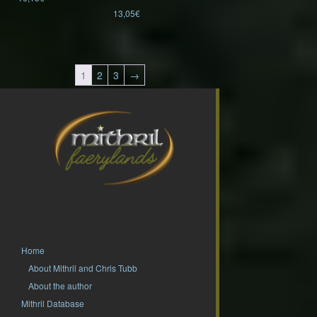
13,05
€
1
2
3
→
Home
About Mithril and Chris Tubb
About the author
Mithril Database