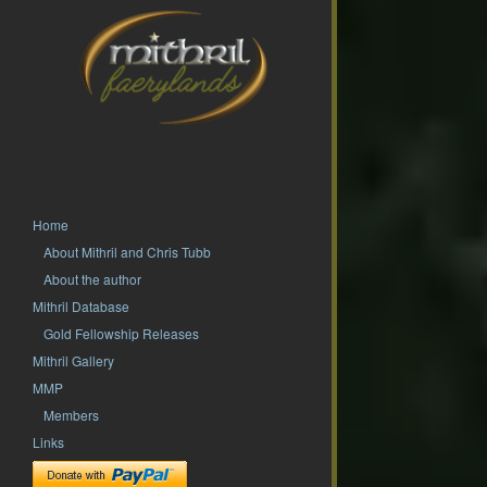
Home
About Mithril and Chris Tubb
About the author
Mithril Database
Gold Fellowship Releases
Mithril Gallery
MMP
Members
Links