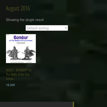
August 2016
Showing the single result
MZ637 : BOMBUR™ at
The Battle of the Five
Armies
16,20
€