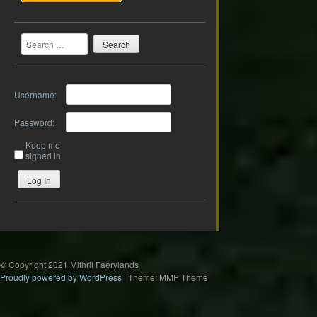
Search
Username:
Password:
Keep me
signed in
Log In
© Copyright 2021 Mithril Faerylands
Proudly powered by WordPress
|
Theme: MMP Theme